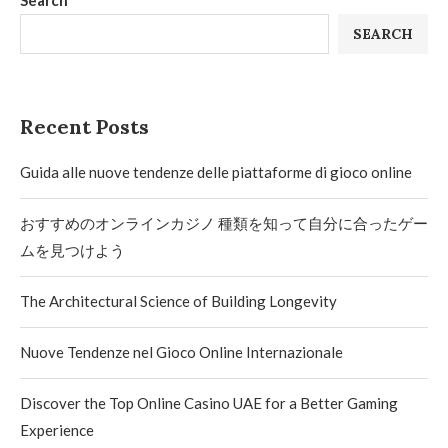
Search
SEARCH
Recent Posts
Guida alle nuove tendenze delle piattaforme di gioco online
おすすめのオンラインカジノ 種類を知って自分に合ったゲー
ムを見つけよう
The Architectural Science of Building Longevity
Nuove Tendenze nel Gioco Online Internazionale
Discover the Top Online Casino UAE for a Better Gaming
Experience