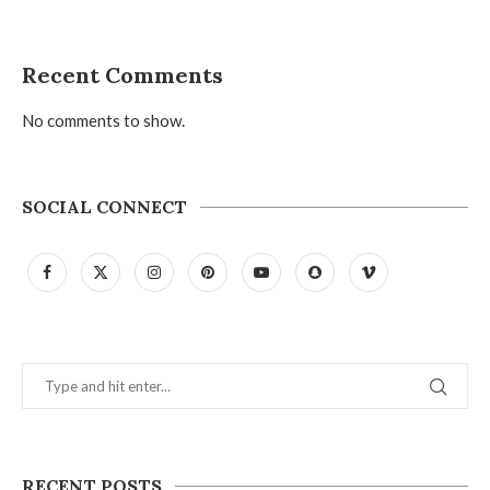
Recent Comments
No comments to show.
SOCIAL CONNECT
RECENT POSTS