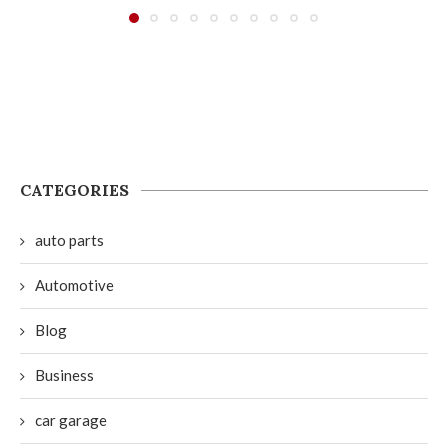
CATEGORIES
auto parts
Automotive
Blog
Business
car garage