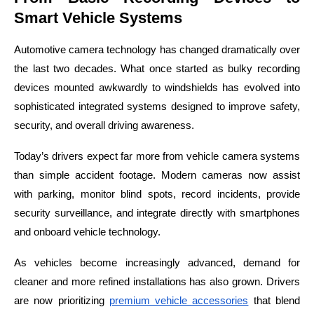
Smart Vehicle Systems
Automotive camera technology has changed dramatically over
the last two decades. What once started as bulky recording
devices mounted awkwardly to windshields has evolved into
sophisticated integrated systems designed to improve safety,
security, and overall driving awareness.
Today’s drivers expect far more from vehicle camera systems
than simple accident footage. Modern cameras now assist
with parking, monitor blind spots, record incidents, provide
security surveillance, and integrate directly with smartphones
and onboard vehicle technology.
As vehicles become increasingly advanced, demand for
cleaner and more refined installations has also grown. Drivers
are now prioritizing
premium vehicle accessories
that blend