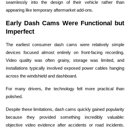
seamlessly into the design of their vehicle rather than
appearing like temporary aftermarket add-ons.
Early Dash Cams Were Functional but
Imperfect
The earliest consumer dash cams were relatively simple
devices focused almost entirely on front-facing recording.
Video quality was often grainy, storage was limited, and
installations typically involved exposed power cables hanging
across the windshield and dashboard.
For many drivers, the technology felt more practical than
polished.
Despite these limitations, dash cams quickly gained popularity
because they provided something incredibly valuable:
objective video evidence after accidents or road incidents.