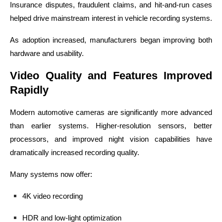
Insurance disputes, fraudulent claims, and hit-and-run cases
helped drive mainstream interest in vehicle recording systems.
As adoption increased, manufacturers began improving both
hardware and usability.
Video Quality and Features Improved
Rapidly
Modern automotive cameras are significantly more advanced
than earlier systems. Higher-resolution sensors, better
processors, and improved night vision capabilities have
dramatically increased recording quality.
Many systems now offer:
4K video recording
HDR and low-light optimization