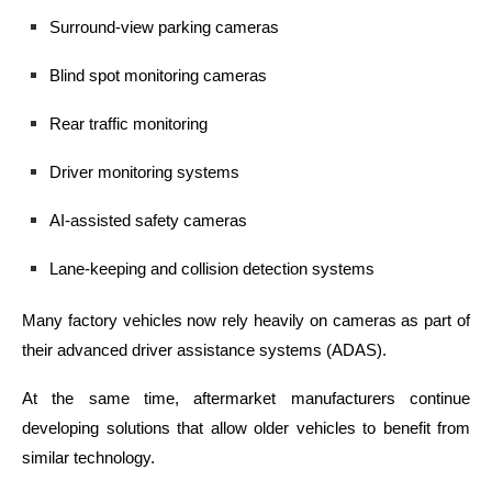
Surround-view parking cameras
Blind spot monitoring cameras
Rear traffic monitoring
Driver monitoring systems
AI-assisted safety cameras
Lane-keeping and collision detection systems
Many factory vehicles now rely heavily on cameras as part of
their advanced driver assistance systems (ADAS).
At the same time, aftermarket manufacturers continue
developing solutions that allow older vehicles to benefit from
similar technology.