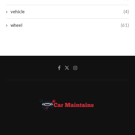
vehicle
(4)
wheel
(61)