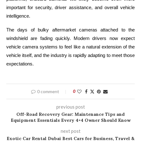
important for security, driver assistance, and overall vehicle
intelligence.
The days of bulky aftermarket cameras attached to the
windshield are fading quickly. Modern drivers now expect
vehicle camera systems to feel like a natural extension of the
vehicle itself, and the industry is rapidly adapting to meet those
expectations.
0 comment
0
previous post
Off-Road Recovery Gear: Maintenance Tips and
Equipment Essentials Every 4×4 Owner Should Know
next post
Exotic Car Rental Dubai Best Cars for Business, Travel &