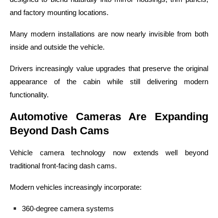
and factory mounting locations.
Many modern installations are now nearly invisible from both
inside and outside the vehicle.
Drivers increasingly value upgrades that preserve the original
appearance of the cabin while still delivering modern
functionality.
Automotive Cameras Are Expanding
Beyond Dash Cams
Vehicle camera technology now extends well beyond
traditional front-facing dash cams.
Modern vehicles increasingly incorporate:
360-degree camera systems