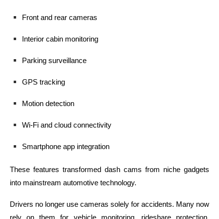
Front and rear cameras
Interior cabin monitoring
Parking surveillance
GPS tracking
Motion detection
Wi-Fi and cloud connectivity
Smartphone app integration
These features transformed dash cams from niche gadgets
into mainstream automotive technology.
Drivers no longer use cameras solely for accidents. Many now
rely on them for vehicle monitoring, rideshare protection,