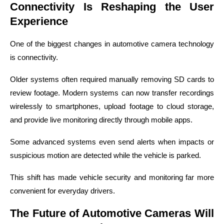
Connectivity Is Reshaping the User
Experience
One of the biggest changes in automotive camera technology
is connectivity.
Older systems often required manually removing SD cards to
review footage. Modern systems can now transfer recordings
wirelessly to smartphones, upload footage to cloud storage,
and provide live monitoring directly through mobile apps.
Some advanced systems even send alerts when impacts or
suspicious motion are detected while the vehicle is parked.
This shift has made vehicle security and monitoring far more
convenient for everyday drivers.
The Future of Automotive Cameras Will