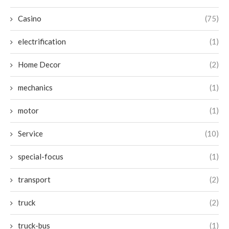
Casino
(75)
electrification
(1)
Home Decor
(2)
mechanics
(1)
motor
(1)
Service
(10)
special-focus
(1)
transport
(2)
truck
(2)
truck-bus
(1)