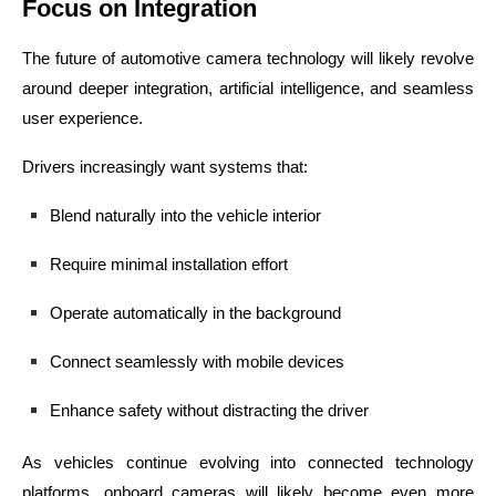
Focus on Integration
The future of automotive camera technology will likely revolve
around deeper integration, artificial intelligence, and seamless
user experience.
Drivers increasingly want systems that:
Blend naturally into the vehicle interior
Require minimal installation effort
Operate automatically in the background
Connect seamlessly with mobile devices
Enhance safety without distracting the driver
As vehicles continue evolving into connected technology
platforms, onboard cameras will likely become even more