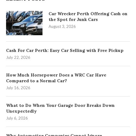
Car Wrecker Perth Offering Cash on
the Spot for Junk Cars
August 3, 2026
Cash For Car Perth: Easy Car Selling with Free Pickup
July 22, 2026
How Much Horsepower Does a WRC Car Have
Compared to a Normal Car?
July 16, 2026
What to Do When Your Garage Door Breaks Down
Unexpectedly
July 6, 2026
Why Automotive Companies Cannot Ignore