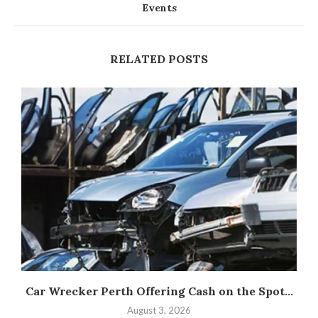
Events
RELATED POSTS
Car Wrecker Perth Offering Cash on the Spot...
August 3, 2026