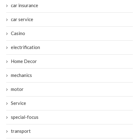
car insurance
car service
Casino
electrification
Home Decor
mechanics
motor
Service
special-focus
transport