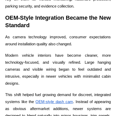
parking security, and evidence collection.
OEM-Style Integration Became the New
Standard
As camera technology improved, consumer expectations
around installation quality also changed.
Modern vehicle interiors have become cleaner, more
technology-focused, and visually refined. Large hanging
cameras and visible wiring began to feel outdated and
intrusive, especially in newer vehicles with minimalist cabin
designs.
This shift helped fuel growing demand for discreet, integrated
systems like the
OEM-style dash cam
. Instead of appearing
as obvious aftermarket additions, newer systems are
designed to blend naturally into mirror housings, trim panels,