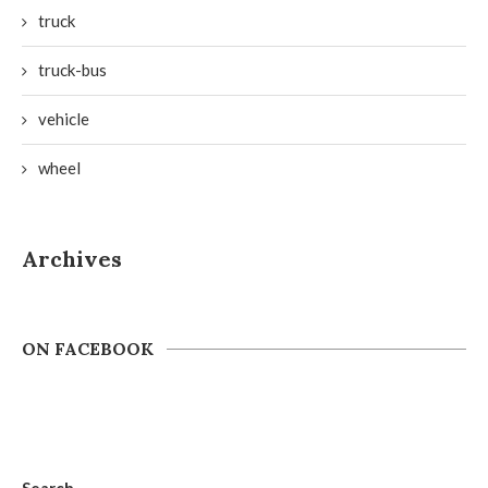
truck
truck-bus
vehicle
wheel
Archives
ON FACEBOOK