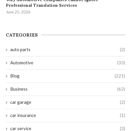
Professional Translation Services
June 25, 2026
CATEGORIES
auto parts
(2)
Automotive
(33)
Blog
(221)
Business
(62)
car garage
(2)
car insurance
(1)
car service
(3)