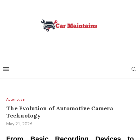
Automotive
The Evolution of Automotive Camera
Technology
May 21, 2026
From Basic Recording Devices to