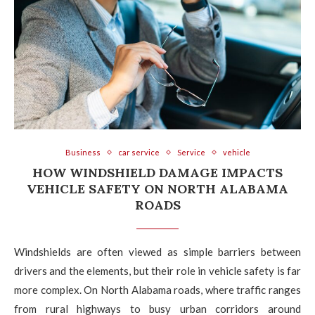
Business
car service
Service
vehicle
HOW WINDSHIELD DAMAGE IMPACTS
VEHICLE SAFETY ON NORTH ALABAMA
ROADS
Windshields are often viewed as simple barriers between
drivers and the elements, but their role in vehicle safety is far
more complex. On North Alabama roads, where traffic ranges
from rural highways to busy urban corridors around