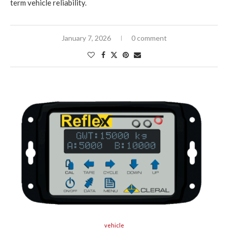
term vehicle reliability.
January 7, 2026
0 comment
vehicle