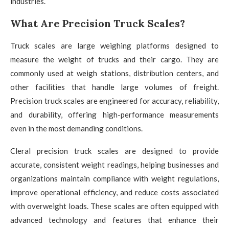
industries.
What Are Precision Truck Scales?
Truck scales are large weighing platforms designed to
measure the weight of trucks and their cargo. They are
commonly used at weigh stations, distribution centers, and
other facilities that handle large volumes of freight.
Precision truck scales are engineered for accuracy, reliability,
and durability, offering high-performance measurements
even in the most demanding conditions.
Cleral precision truck scales are designed to provide
accurate, consistent weight readings, helping businesses and
organizations maintain compliance with weight regulations,
improve operational efficiency, and reduce costs associated
with overweight loads. These scales are often equipped with
advanced technology and features that enhance their