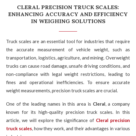
CLERAL PRECISION TRUCK SCALES:
ENHANCING ACCURACY AND EFFICIENCY
IN WEIGHING SOLUTIONS
Truck scales are an essential tool for industries that require
the accurate measurement of vehicle weight, such as
transportation, logistics, agriculture, and mining. Overweight
trucks can cause road damage, unsafe driving conditions, and
non-compliance with legal weight restrictions, leading to
fines and operational inefficiencies. To ensure accurate
weight measurements, precision truck scales are crucial.
One of the leading names in this area is
Cleral
, a company
known for its high-quality precision truck scales. In this
article, we will explore the significance of
Cleral precision
truck scales
, how they work, and their advantages in various