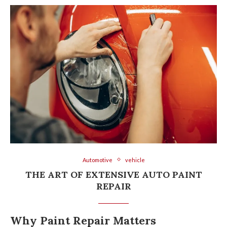
Automotive
vehicle
THE ART OF EXTENSIVE AUTO PAINT
REPAIR
Why Paint Repair Matters