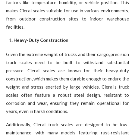
factors like temperature, humidity, or vehicle position. This
makes Cleral scales suitable for use in various environments,
from outdoor construction sites to indoor warehouse
facilities.
Heavy-Duty Construction
Given the extreme weight of trucks and their cargo, precision
truck scales need to be built to withstand substantial
pressure. Cleral scales are known for their heavy-duty
construction, which makes them durable enough to endure the
weight and stress exerted by large vehicles. Cleral’s truck
scales often feature a robust steel design, resistant to
corrosion and wear, ensuring they remain operational for
years, even in harsh conditions.
Additionally, Cleral truck scales are designed to be low-
maintenance, with many models featuring rust-resistant