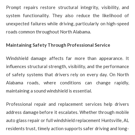
Prompt repairs restore structural integrity, visibility, and
system functionality. They also reduce the likelihood of
unexpected failures while driving, particularly on high-speed
roads common throughout North Alabama.
Maintaining Safety Through Professional Service
Windshield damage affects far more than appearance. It
influences structural strength, visibility, and the performance
of safety systems that drivers rely on every day. On North
Alabama roads, where conditions can change rapidly,
maintaining a sound windshield is essential.
Professional repair and replacement services help drivers
address damage before it escalates. Whether through mobile
auto glass repair or full windshield replacement Huntsville, AL
residents trust, timely action supports safer driving and long-