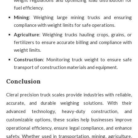
fuel efficiency.
Mining
: Weighing large mining trucks and ensuring
compliance with weight limits for safe operations.
Agriculture
: Weighing trucks hauling crops, grains, or
fertilizers to ensure accurate billing and compliance with
weight limits.
Construction
: Monitoring truck weight to ensure safe
transport of construction materials and equipment.
Conclusion
Cleral precision truck scales provide industries with reliable,
accurate, and durable weighing solutions. With their
advanced technology, heavy-duty construction, and
customizable options, these scales help businesses improve
operational efficiency, ensure legal compliance, and enhance
safety. Whether used in transportation, mining, agriculture,