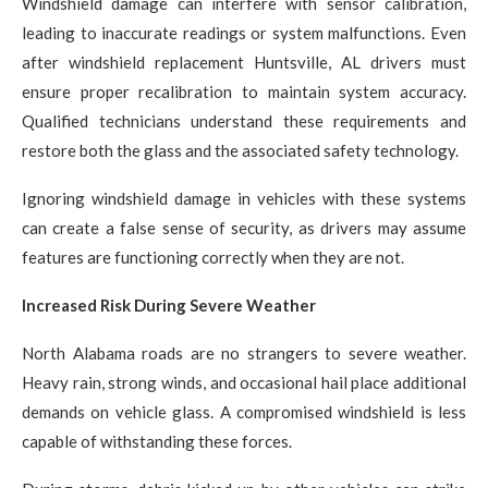
Windshield damage can interfere with sensor calibration,
leading to inaccurate readings or system malfunctions. Even
after windshield replacement Huntsville, AL drivers must
ensure proper recalibration to maintain system accuracy.
Qualified technicians understand these requirements and
restore both the glass and the associated safety technology.
Ignoring windshield damage in vehicles with these systems
can create a false sense of security, as drivers may assume
features are functioning correctly when they are not.
Increased Risk During Severe Weather
North Alabama roads are no strangers to severe weather.
Heavy rain, strong winds, and occasional hail place additional
demands on vehicle glass. A compromised windshield is less
capable of withstanding these forces.