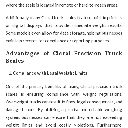
where the scale is located in remote or hard-to-reach areas.
Additionally, many Cleral truck scales feature built-in printers
or digital displays that provide immediate weight results.
Some models even allow for data storage, helping businesses
maintain records for compliance or reporting purposes.
Advantages of Cleral Precision Truck
Scales
Compliance with Legal Weight Limits
One of the primary benefits of using Cleral precision truck
scales is ensuring compliance with weight regulations.
Overweight trucks can result in fines, legal consequences, and
damaged roads. By utilizing a precise and reliable weighing
system, businesses can ensure that they are not exceeding
weight limits and avoid costly violations. Furthermore,