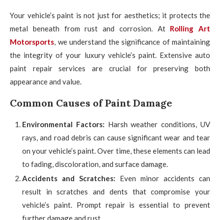
Your vehicle’s paint is not just for aesthetics; it protects the
metal beneath from rust and corrosion. At
Rolling Art
Motorsports
, we understand the significance of maintaining
the integrity of your luxury vehicle’s paint. Extensive auto
paint repair services are crucial for preserving both
appearance and value.
Common Causes of Paint Damage
Environmental Factors:
Harsh weather conditions, UV
rays, and road debris can cause significant wear and tear
on your vehicle’s paint. Over time, these elements can lead
to fading, discoloration, and surface damage.
Accidents and Scratches:
Even minor accidents can
result in scratches and dents that compromise your
vehicle’s paint. Prompt repair is essential to prevent
further damage and rust.