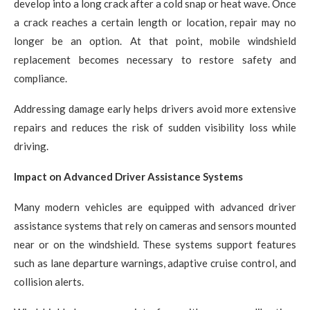
develop into a long crack after a cold snap or heat wave. Once
a crack reaches a certain length or location, repair may no
longer be an option. At that point, mobile windshield
replacement becomes necessary to restore safety and
compliance.
Addressing damage early helps drivers avoid more extensive
repairs and reduces the risk of sudden visibility loss while
driving.
Impact on Advanced Driver Assistance Systems
Many modern vehicles are equipped with advanced driver
assistance systems that rely on cameras and sensors mounted
near or on the windshield. These systems support features
such as lane departure warnings, adaptive cruise control, and
collision alerts.