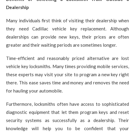
Dealership
Many individuals first think of visiting their dealership when
they need Cadillac vehicle key replacement. Although
dealerships can provide new keys, their prices are often
greater and their waiting periods are sometimes longer.
Time-efficient and reasonably priced alternative are lost
vehicle key locksmiths. Many times providing mobile services,
these experts may visit your site to program a new key right
there. This ease saves time and money and removes the need
for hauling your automobile.
Furthermore, locksmiths often have access to sophisticated
diagnostic equipment that let them program keys and reset
security systems as successfully as a dealership. Their
knowledge will help you to be confident that your