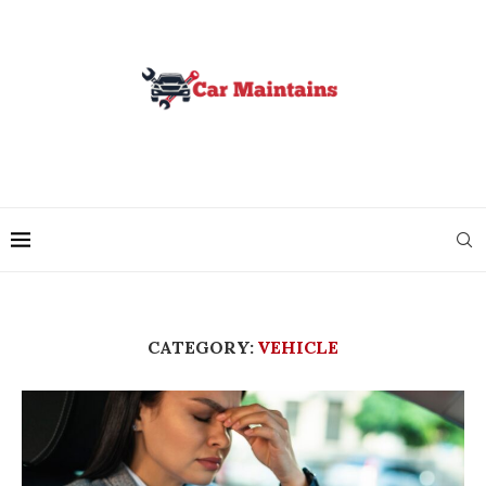
CATEGORY:
VEHICLE