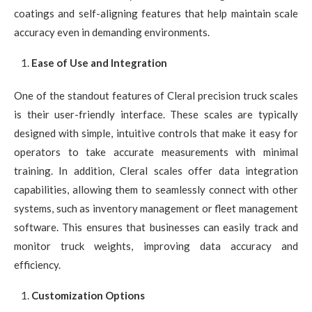
coatings and self-aligning features that help maintain scale
accuracy even in demanding environments.
Ease of Use and Integration
One of the standout features of Cleral precision truck scales
is their user-friendly interface. These scales are typically
designed with simple, intuitive controls that make it easy for
operators to take accurate measurements with minimal
training. In addition, Cleral scales offer data integration
capabilities, allowing them to seamlessly connect with other
systems, such as inventory management or fleet management
software. This ensures that businesses can easily track and
monitor truck weights, improving data accuracy and
efficiency.
Customization Options