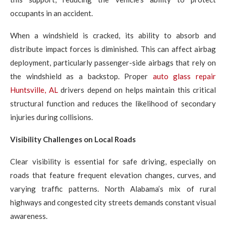
occupants in an accident.
When a windshield is cracked, its ability to absorb and
distribute impact forces is diminished. This can affect airbag
deployment, particularly passenger-side airbags that rely on
the windshield as a backstop. Proper
auto glass repair
Huntsville, AL
drivers depend on helps maintain this critical
structural function and reduces the likelihood of secondary
injuries during collisions.
Visibility Challenges on Local Roads
Clear visibility is essential for safe driving, especially on
roads that feature frequent elevation changes, curves, and
varying traffic patterns. North Alabama’s mix of rural
highways and congested city streets demands constant visual
awareness.