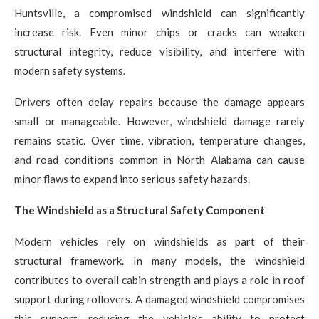
Huntsville, a compromised windshield can significantly
increase risk. Even minor chips or cracks can weaken
structural integrity, reduce visibility, and interfere with
modern safety systems.
Drivers often delay repairs because the damage appears
small or manageable. However, windshield damage rarely
remains static. Over time, vibration, temperature changes,
and road conditions common in North Alabama can cause
minor flaws to expand into serious safety hazards.
The Windshield as a Structural Safety Component
Modern vehicles rely on windshields as part of their
structural framework. In many models, the windshield
contributes to overall cabin strength and plays a role in roof
support during rollovers. A damaged windshield compromises
this support, reducing the vehicle’s ability to protect