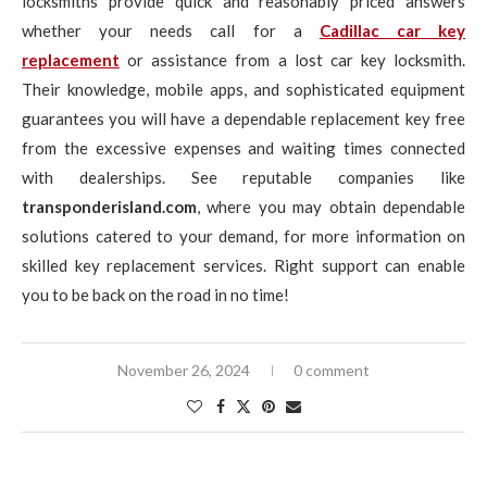
locksmiths provide quick and reasonably priced answers
whether your needs call for a
Cadillac car key
replacement
or assistance from a lost car key locksmith.
Their knowledge, mobile apps, and sophisticated equipment
guarantees you will have a dependable replacement key free
from the excessive expenses and waiting times connected
with dealerships. See reputable companies like
transponderisland.com
, where you may obtain dependable
solutions catered to your demand, for more information on
skilled key replacement services. Right support can enable
you to be back on the road in no time!
November 26, 2024
0 comment