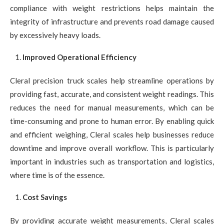
compliance with weight restrictions helps maintain the
integrity of infrastructure and prevents road damage caused
by excessively heavy loads.
Improved Operational Efficiency
Cleral precision truck scales help streamline operations by
providing fast, accurate, and consistent weight readings. This
reduces the need for manual measurements, which can be
time-consuming and prone to human error. By enabling quick
and efficient weighing, Cleral scales help businesses reduce
downtime and improve overall workflow. This is particularly
important in industries such as transportation and logistics,
where time is of the essence.
Cost Savings
By providing accurate weight measurements, Cleral scales