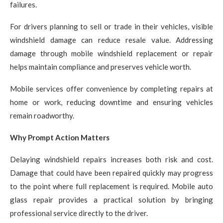
failures.
For drivers planning to sell or trade in their vehicles, visible
windshield damage can reduce resale value. Addressing
damage through mobile windshield replacement or repair
helps maintain compliance and preserves vehicle worth.
Mobile services offer convenience by completing repairs at
home or work, reducing downtime and ensuring vehicles
remain roadworthy.
Why Prompt Action Matters
Delaying windshield repairs increases both risk and cost.
Damage that could have been repaired quickly may progress
to the point where full replacement is required. Mobile auto
glass repair provides a practical solution by bringing
professional service directly to the driver.