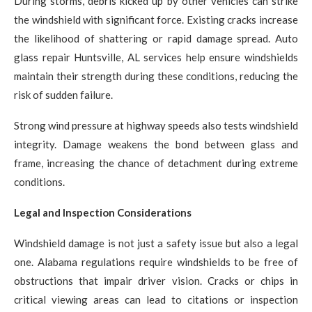
During storms, debris kicked up by other vehicles can strike
the windshield with significant force. Existing cracks increase
the likelihood of shattering or rapid damage spread. Auto
glass repair Huntsville, AL services help ensure windshields
maintain their strength during these conditions, reducing the
risk of sudden failure.
Strong wind pressure at highway speeds also tests windshield
integrity. Damage weakens the bond between glass and
frame, increasing the chance of detachment during extreme
conditions.
Legal and Inspection Considerations
Windshield damage is not just a safety issue but also a legal
one. Alabama regulations require windshields to be free of
obstructions that impair driver vision. Cracks or chips in
critical viewing areas can lead to citations or inspection