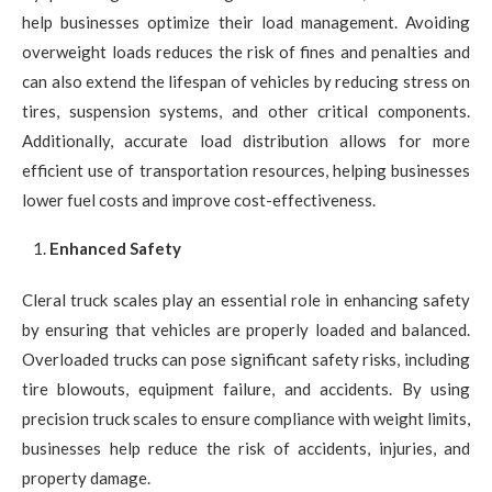
help businesses optimize their load management. Avoiding
overweight loads reduces the risk of fines and penalties and
can also extend the lifespan of vehicles by reducing stress on
tires, suspension systems, and other critical components.
Additionally, accurate load distribution allows for more
efficient use of transportation resources, helping businesses
lower fuel costs and improve cost-effectiveness.
Enhanced Safety
Cleral truck scales play an essential role in enhancing safety
by ensuring that vehicles are properly loaded and balanced.
Overloaded trucks can pose significant safety risks, including
tire blowouts, equipment failure, and accidents. By using
precision truck scales to ensure compliance with weight limits,
businesses help reduce the risk of accidents, injuries, and
property damage.