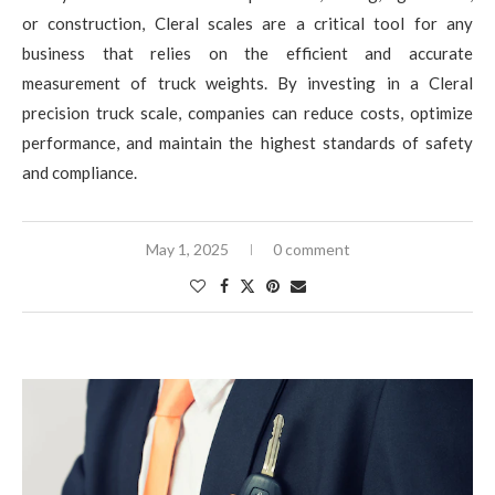
or construction, Cleral scales are a critical tool for any
business that relies on the efficient and accurate
measurement of truck weights. By investing in a Cleral
precision truck scale, companies can reduce costs, optimize
performance, and maintain the highest standards of safety
and compliance.
May 1, 2025
0 comment