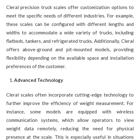
Cleral precision truck scales offer customization options to
meet the specific needs of different industries. For example,
these scales can be configured with different lengths and
widths to accommodate a wide variety of trucks, including
flatbeds, tankers, and refrigerated trucks. Additionally, Cleral
offers above-ground and pit-mounted models, providing
flexibility depending on the available space and installation
preferences of the customer.
Advanced Technology
Cleral scales often incorporate cutting-edge technology to
further improve the efficiency of weight measurement. For
instance, some models are equipped with wireless
communication systems, which allow operators to view
weight data remotely, reducing the need for physical
presence at the scale. This is especially useful in situations