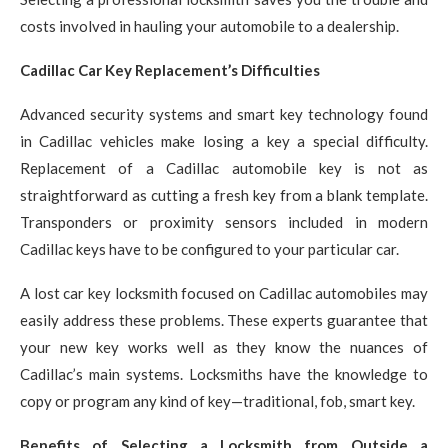
costs involved in hauling your automobile to a dealership.
Cadillac Car Key Replacement’s Difficulties
Advanced security systems and smart key technology found
in Cadillac vehicles make losing a key a special difficulty.
Replacement of a Cadillac automobile key is not as
straightforward as cutting a fresh key from a blank template.
Transponders or proximity sensors included in modern
Cadillac keys have to be configured to your particular car.
A lost car key locksmith focused on Cadillac automobiles may
easily address these problems. These experts guarantee that
your new key works well as they know the nuances of
Cadillac’s main systems. Locksmiths have the knowledge to
copy or program any kind of key—traditional, fob, smart key.
Benefits of Selecting a Locksmith from Outside a