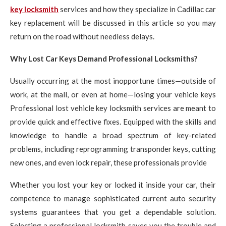
key locksmith
services and how they specialize in Cadillac car
key replacement will be discussed in this article so you may
return on the road without needless delays.
Why Lost Car Keys Demand Professional Locksmiths?
Usually occurring at the most inopportune times—outside of
work, at the mall, or even at home—losing your vehicle keys
Professional lost vehicle key locksmith services are meant to
provide quick and effective fixes. Equipped with the skills and
knowledge to handle a broad spectrum of key-related
problems, including reprogramming transponder keys, cutting
new ones, and even lock repair, these professionals provide
Whether you lost your key or locked it inside your car, their
competence to manage sophisticated current auto security
systems guarantees that you get a dependable solution.
Selecting a professional locksmith saves you the trouble and