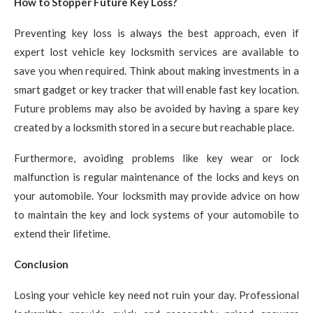
How to Stopper Future Key Loss?
Preventing key loss is always the best approach, even if
expert lost vehicle key locksmith services are available to
save you when required. Think about making investments in a
smart gadget or key tracker that will enable fast key location.
Future problems may also be avoided by having a spare key
created by a locksmith stored in a secure but reachable place.
Furthermore, avoiding problems like key wear or lock
malfunction is regular maintenance of the locks and keys on
your automobile. Your locksmith may provide advice on how
to maintain the key and lock systems of your automobile to
extend their lifetime.
Conclusion
Losing your vehicle key need not ruin your day. Professional