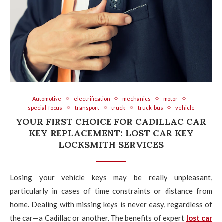
Automotive
electrification
mechanics
motor
special-focus
transport
truck
truck-bus
vehicle
YOUR FIRST CHOICE FOR CADILLAC CAR
KEY REPLACEMENT: LOST CAR KEY
LOCKSMITH SERVICES
Losing your vehicle keys may be really unpleasant,
particularly in cases of time constraints or distance from
home. Dealing with missing keys is never easy, regardless of
the car—a Cadillac or another. The benefits of expert
lost car