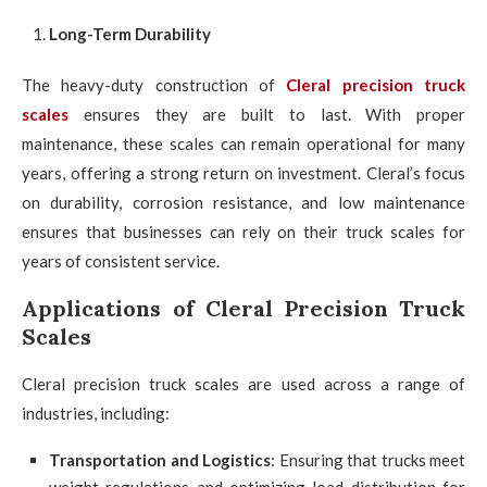
Long-Term Durability
The heavy-duty construction of
Cleral precision truck
scales
ensures they are built to last. With proper
maintenance, these scales can remain operational for many
years, offering a strong return on investment. Cleral’s focus
on durability, corrosion resistance, and low maintenance
ensures that businesses can rely on their truck scales for
years of consistent service.
Applications of Cleral Precision Truck
Scales
Cleral precision truck scales are used across a range of
industries, including:
Transportation and Logistics
: Ensuring that trucks meet
weight regulations and optimizing load distribution for