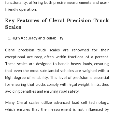
functionality, offering both precise measurements and user-
friendly operation.
Key Features of Cleral Precision Truck
Scales
High Accuracy and Reliability
Cleral precision truck scales are renowned for their
exceptional accuracy, often within fractions of a percent.
These scales are designed to handle heavy loads, ensuring
that even the most substantial vehicles are weighed with a
high degree of reliability. This level of precision is essential
for ensuring that trucks comply with legal weight limits, thus
avoiding penalties and ensuring road safety.
Many Cleral scales utilize advanced load cell technology,
which ensures that the measurement is not influenced by