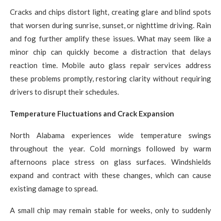
Cracks and chips distort light, creating glare and blind spots
that worsen during sunrise, sunset, or nighttime driving. Rain
and fog further amplify these issues. What may seem like a
minor chip can quickly become a distraction that delays
reaction time. Mobile auto glass repair services address
these problems promptly, restoring clarity without requiring
drivers to disrupt their schedules.
Temperature Fluctuations and Crack Expansion
North Alabama experiences wide temperature swings
throughout the year. Cold mornings followed by warm
afternoons place stress on glass surfaces. Windshields
expand and contract with these changes, which can cause
existing damage to spread.
A small chip may remain stable for weeks, only to suddenly