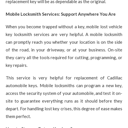
replacement key will be as dependable as the original.
Mobile Locksmith Services: Support Anywhere You Are
When you become trapped without a key, mobile lost vehicle
key locksmith services are very helpful. A mobile locksmith
can promptly reach you whether your location is on the side
of the road, in your driveway, or at your business. On-site
they carry all the tools required for cutting, programming, or
key repairs.
This service is very helpful for replacement of Cadillac
automobile keys. Mobile locksmiths can program a new key,
access the security system of your automobile, and test it on-
site to guarantee everything runs as it should before they
depart. For handling lost key crises, this degree of ease makes
them perfect.