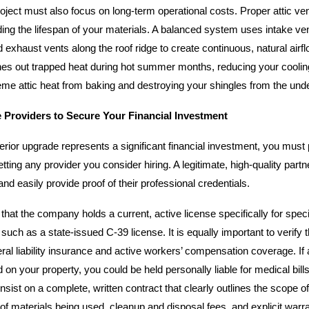
oject must also focus on long-term operational costs. Proper attic vent
nding the lifespan of your materials. A balanced system uses intake ve
exhaust vents along the roof ridge to create continuous, natural airfl
s out trapped heat during hot summer months, reducing your coolin
eme attic heat from baking and destroying your shingles from the und
e Providers to Secure Your Financial Investment
rior upgrade represents a significant financial investment, you must 
tting any provider you consider hiring. A legitimate, high-quality part
nd easily provide proof of their professional credentials.
hat the company holds a current, active license specifically for spec
 such as a state-issued C-39 license. It is equally important to verify 
ral liability insurance and active workers’ compensation coverage. If
d on your property, you could be held personally liable for medical bills
insist on a complete, written contract that clearly outlines the scope o
of materials being used, cleanup and disposal fees, and explicit warr