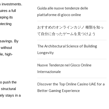
m investments.
Guida alle nuove tendenze delle
res a full
piattaforme di gioco online
eping its
otecting
おすすめのオンラインカジノ 種類を知っ
て自分に合ったゲームを見つけよう
e savings. By
The Architectural Science of Building
 without
Longevity
le, high-
Nuove Tendenze nel Gioco Online
Internazionale
o push the
Discover the Top Online Casino UAE for a
 structural
Better Gaming Experience
ely stays in a