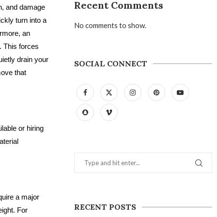
Recent Comments
ion, and damage
kly turn into a
No comments to show.
ermore, an
. This forces
uietly drain your
SOCIAL CONNECT
move that
able or hiring
terial
quire a major
RECENT POSTS
ight. For