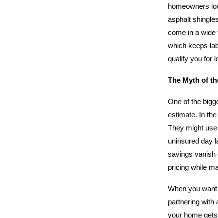
homeowners look
asphalt shingles
come in a wide v
which keeps lab
qualify you for 
The Myth of t
One of the bigge
estimate. In the
They might use 
uninsured day lab
savings vanish 
pricing while ma
When you want t
partnering with 
your home gets 