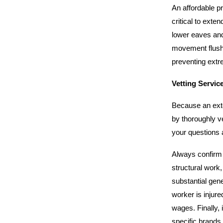
An affordable pr
critical to exte
lower eaves and 
movement flushe
preventing extr
Vetting Servic
Because an exte
by thoroughly ve
your questions a
Always confirm t
structural work,
substantial gene
worker is injure
wages. Finally, 
specific brands 