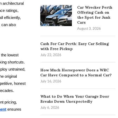
 architectural
Car Wrecker Perth
ce ratings,
Offering Cash on
the Spot for Junk
 efficiently,
Cars
s can also
August 3, 2026
Cash For Car Perth: Easy Car Selling
with Free Pickup
 the lowest
July 22, 2026
king shortcuts.
ploy untrained,
How Much Horsepower Does a WRC
Car Have Compared to a Normal Car?
he original
July 16, 2026
etitive, honest
 decades.
What to Do When Your Garage Door
Breaks Down Unexpectedly
t pricing,
July 6, 2026
ment
ensures