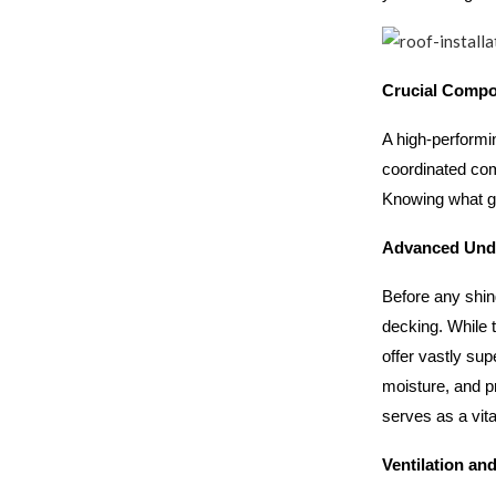
Crucial Compon
A high-performin
coordinated com
Knowing what go
Advanced Und
Before any shin
decking. While 
offer vastly sup
moisture, and p
serves as a vit
Ventilation an