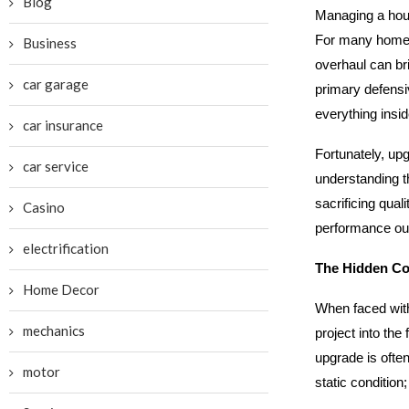
Blog
Managing a hou
For many homeow
Business
overhaul can br
car garage
primary defensiv
everything insid
car insurance
Fortunately, upg
car service
understanding th
sacrificing qual
Casino
performance outc
electrification
The Hidden Cos
Home Decor
When faced with
mechanics
project into the
upgrade is often 
motor
static condition;