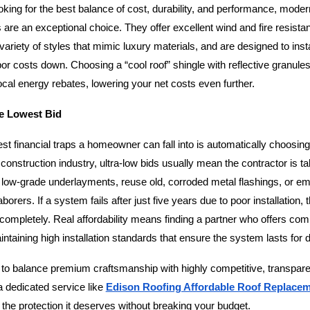
ing for the best balance of cost, durability, and performance, modern
 are an exceptional choice. They offer excellent wind and fire resistan
ariety of styles that mimic luxury materials, and are designed to install
or costs down. Choosing a “cool roof” shingle with reflective granule
local energy rebates, lowering your net costs even further.
he Lowest Bid
st financial traps a homeowner can fall into is automatically choosing
 construction industry, ultra-low bids usually mean the contractor is ta
low-grade underlayments, reuse old, corroded metal flashings, or em
orers. If a system fails after just five years due to poor installation, t
completely. Real affordability means finding a partner who offers comp
intaining high installation standards that ensure the system lasts for
o balance premium craftsmanship with highly competitive, transparen
a dedicated service like
Edison Roofing Affordable Roof Replace
the protection it deserves without breaking your budget.