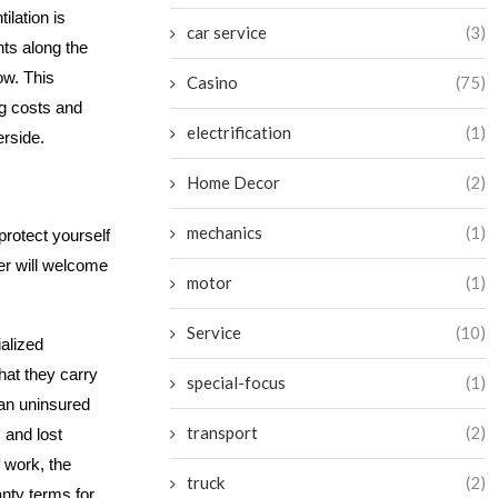
ilation is
car service
(3)
nts along the
ow. This
Casino
(75)
g costs and
electrification
(1)
erside.
Home Decor
(2)
mechanics
(1)
protect yourself
ner will welcome
motor
(1)
Service
(10)
ialized
that they carry
special-focus
(1)
 an uninsured
transport
(2)
 and lost
f work, the
truck
(2)
anty terms for