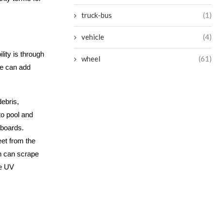
truck-bus
(1)
vehicle
(4)
lity is through
wheel
(61)
ce can add
ebris,
to pool and
 boards.
eet from the
h can scrape
re UV