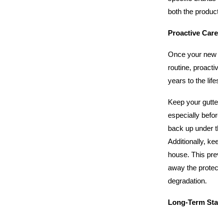
both the product
Proactive Care
Once your new sy
routine, proact
years to the lif
Keep your gutte
especially befo
back up under th
Additionally, ke
house. This pre
away the protec
degradation.
Long-Term Stab