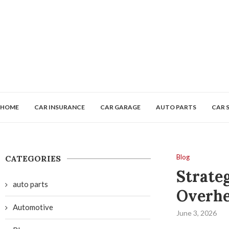
HOME
CAR INSURANCE
CAR GARAGE
AUTO PARTS
CAR 
Blog
CATEGORIES
Strate
auto parts
Overhe
Automotive
June 3, 2026