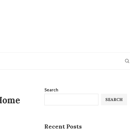
Search
 Home
SEARCH
Recent Posts