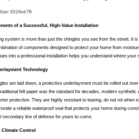
ents of a Successful, High-Value Installation
g system is more than just the shingles you see from the street. It is 
bination of components designed to protect your home from moistur
es into a professional installation helps you understand where your 
erlayment Technology
gles are laid down, a protective underlayment must be rolled out ove
traditional felt paper was the standard for decades, modern syntheti
erior protection. They are highly resistant to tearing, do not rot when 
rovide a reliable waterproof seal that protects your home during const
al secondary line of defense for years to come.
d Climate Control