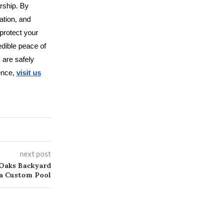
rship. By
ation, and
protect your
edible peace of
 are safely
lence,
visit us
next post
Oaks Backyard
 a Custom Pool