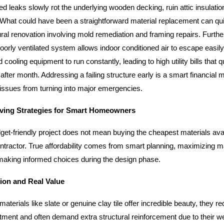
ed leaks slowly rot the underlying wooden decking, ruin attic insulat
. What could have been a straightforward material replacement can quic
ral renovation involving mold remediation and framing repairs. Furth
oorly ventilated system allows indoor conditioned air to escape easily
 cooling equipment to run constantly, leading to high utility bills that q
fter month. Addressing a failing structure early is a smart financial 
issues from turning into major emergencies.
ving Strategies for Smart Homeowners
get-friendly project does not mean buying the cheapest materials avail
ontractor. True affordability comes from smart planning, maximizing ma
 making informed choices during the design phase.
tion and Real Value
terials like slate or genuine clay tile offer incredible beauty, they re
tment and often demand extra structural reinforcement due to their we