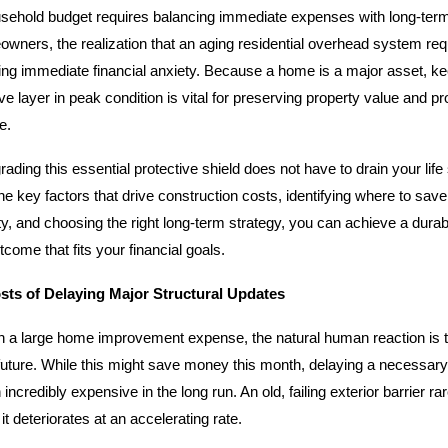
sehold budget requires balancing immediate expenses with long-ter
ners, the realization that an aging residential overhead system requi
ing immediate financial anxiety. Because a home is a major asset, ke
e layer in peak condition is vital for preserving property value and pr
e.
rading this essential protective shield does not have to drain your lif
e key factors that drive construction costs, identifying where to save
ity, and choosing the right long-term strategy, you can achieve a durab
ome that fits your financial goals.
ts of Delaying Major Structural Updates
 a large home improvement expense, the natural human reaction is t
 future. While this might save money this month, delaying a necessary
incredibly expensive in the long run. An old, failing exterior barrier rar
 it deteriorates at an accelerating rate.