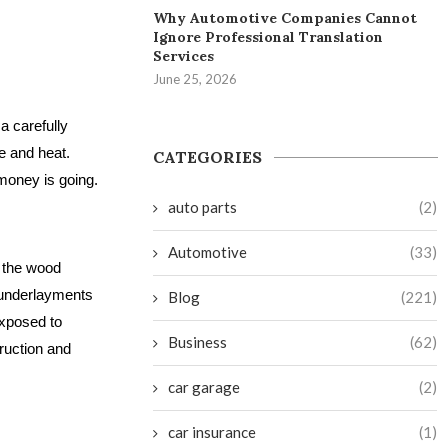
Why Automotive Companies Cannot
Ignore Professional Translation
Services
June 25, 2026
a carefully
e and heat.
CATEGORIES
money is going.
auto parts
(2)
Automotive
(33)
r the wood
c underlayments
Blog
(221)
exposed to
Business
(62)
ruction and
car garage
(2)
car insurance
(1)