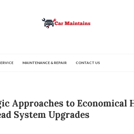
SERVICE
MAINTENANCE & REPAIR
CONTACT US
gic Approaches to Economical
ad System Upgrades