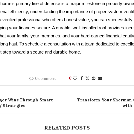
home’s primary line of defense is a major milestone in property owne
rial efficiency, understanding the importance of proper system ventil
a verified professional who offers honest value, you can successfully 
ng your finances secure. A durable, well-installed roof provides incr
hat your family, your memories, and your hard-earned financial equity
 long haul. To schedule a consultation with a team dedicated to excel
rst step toward a secure and durable home.
0 comment
0
gger Wins Through Smart
Transform Your Sherman 
 Strategies
with
RELATED POSTS