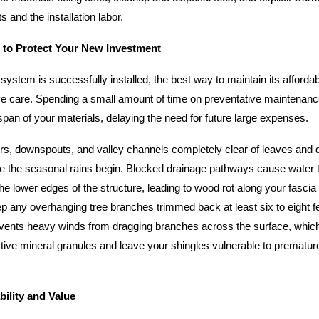
s and the installation labor.
 to Protect Your New Investment
stem is successfully installed, the best way to maintain its affordabi
ive care. Spending a small amount of time on preventative maintenan
espan of your materials, delaying the need for future large expenses.
rs, downspouts, and valley channels completely clear of leaves and d
re the seasonal rains begin. Blocked drainage pathways cause water 
e lower edges of the structure, leading to wood rot along your fascia
ep any overhanging tree branches trimmed back at least six to eight f
vents heavy winds from dragging branches across the surface, whic
tive mineral granules and leave your shingles vulnerable to prematu
ility and Value