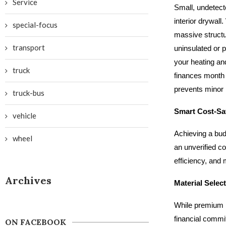
Service
Small, undetect
interior drywall
special-focus
massive structu
transport
uninsulated or p
your heating and
truck
finances month a
prevents minor 
truck-bus
Smart Cost-Sa
vehicle
Achieving a bud
wheel
an unverified c
efficiency, and
Archives
Material Selec
While premium ma
financial commi
ON FACEBOOK