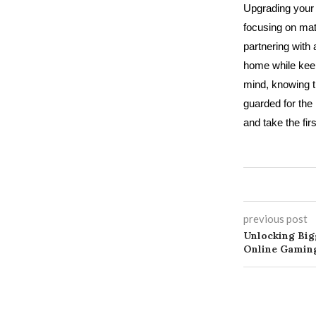
Upgrading your 
focusing on mate
partnering with 
home while keepi
mind, knowing t
guarded for the
and take the fi
previous post
Unlocking Bi
Online Gaming