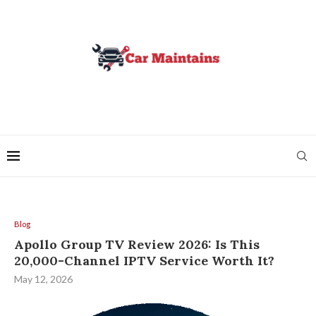
Blog
Apollo Group TV Review 2026: Is This
20,000-Channel IPTV Service Worth It?
May 12, 2026