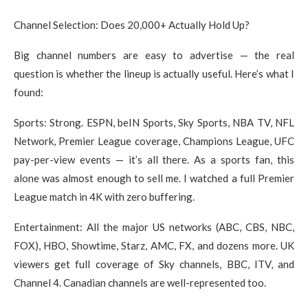
Channel Selection: Does 20,000+ Actually Hold Up?
Big channel numbers are easy to advertise — the real
question is whether the lineup is actually useful. Here’s what I
found:
Sports: Strong. ESPN, beIN Sports, Sky Sports, NBA TV, NFL
Network, Premier League coverage, Champions League, UFC
pay-per-view events — it’s all there. As a sports fan, this
alone was almost enough to sell me. I watched a full Premier
League match in 4K with zero buffering.
Entertainment: All the major US networks (ABC, CBS, NBC,
FOX), HBO, Showtime, Starz, AMC, FX, and dozens more. UK
viewers get full coverage of Sky channels, BBC, ITV, and
Channel 4. Canadian channels are well-represented too.