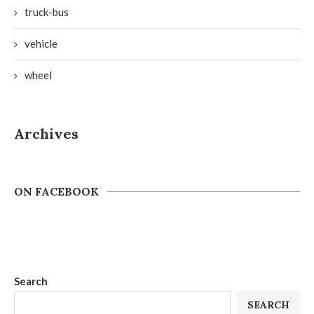
truck-bus
vehicle
wheel
Archives
ON FACEBOOK
Search
SEARCH