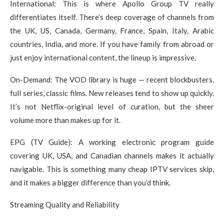
International: This is where Apollo Group TV really
differentiates itself. There’s deep coverage of channels from
the UK, US, Canada, Germany, France, Spain, Italy, Arabic
countries, India, and more. If you have family from abroad or
just enjoy international content, the lineup is impressive.
On-Demand: The VOD library is huge — recent blockbusters,
full series, classic films. New releases tend to show up quickly.
It’s not Netflix-original level of curation, but the sheer
volume more than makes up for it.
EPG (TV Guide): A working electronic program guide
covering UK, USA, and Canadian channels makes it actually
navigable. This is something many cheap IPTV services skip,
and it makes a bigger difference than you’d think.
Streaming Quality and Reliability