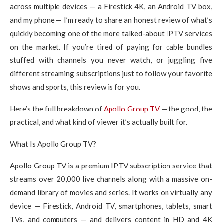
across multiple devices — a Firestick 4K, an Android TV box,
and my phone — I’m ready to share an honest review of what’s
quickly becoming one of the more talked-about IPTV services
on the market. If you’re tired of paying for cable bundles
stuffed with channels you never watch, or juggling five
different streaming subscriptions just to follow your favorite
shows and sports, this review is for you.
Here’s the full breakdown of
Apollo Group TV
— the good, the
practical, and what kind of viewer it’s actually built for.
What Is Apollo Group TV?
Apollo Group TV is a premium IPTV subscription service that
streams over 20,000 live channels along with a massive on-
demand library of movies and series. It works on virtually any
device — Firestick, Android TV, smartphones, tablets, smart
TVs, and computers — and delivers content in HD and 4K