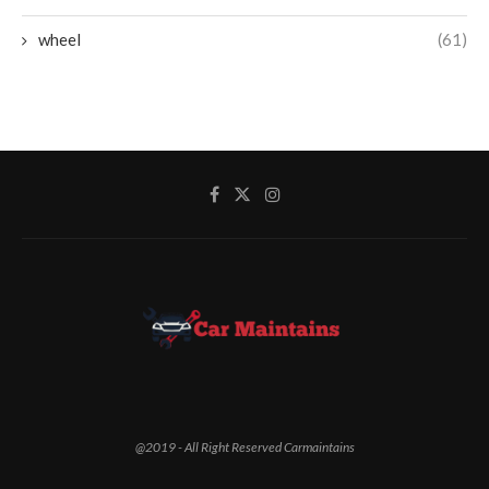
wheel
(61)
@2019 - All Right Reserved Carmaintains