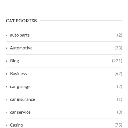
CATEGORIES
auto parts
(2)
Automotive
(33)
Blog
(221)
Business
(62)
car garage
(2)
car insurance
(1)
car service
(3)
Casino
(75)