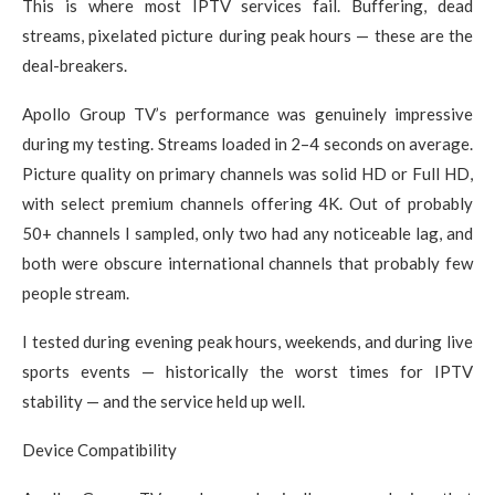
This is where most IPTV services fail. Buffering, dead
streams, pixelated picture during peak hours — these are the
deal-breakers.
Apollo Group TV’s performance was genuinely impressive
during my testing. Streams loaded in 2–4 seconds on average.
Picture quality on primary channels was solid HD or Full HD,
with select premium channels offering 4K. Out of probably
50+ channels I sampled, only two had any noticeable lag, and
both were obscure international channels that probably few
people stream.
I tested during evening peak hours, weekends, and during live
sports events — historically the worst times for IPTV
stability — and the service held up well.
Device Compatibility