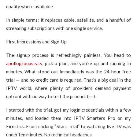
quality where available.
In simple terms: it replaces cable, satellite, and a handful of
streaming subscriptions with one single service.
First Impressions and Sign-Up
The signup process is refreshingly painless. You head to
apollogroupstv.tv
, pick a plan, and you’re up and running in
minutes. What stood out immediately was the 24-hour free
trial — and no credit card is required. That’s a big deal in the
IPTV world, where plenty of providers demand payment
upfront with no way to test the product first.
I started with the trial, got my login credentials within a few
minutes, and loaded them into IPTV Smarters Pro on my
Firestick. From clicking “Start Trial” to watching live TV was
under ten minutes. No technical headaches.