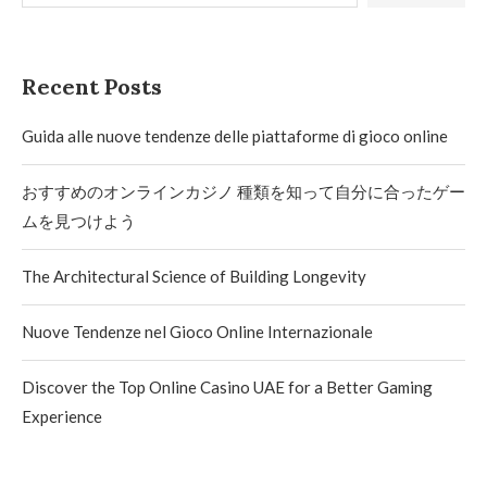
Recent Posts
Guida alle nuove tendenze delle piattaforme di gioco online
おすすめのオンラインカジノ 種類を知って自分に合ったゲー
ムを見つけよう
The Architectural Science of Building Longevity
Nuove Tendenze nel Gioco Online Internazionale
Discover the Top Online Casino UAE for a Better Gaming
Experience