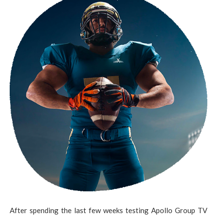
After spending the last few weeks testing Apollo Group TV