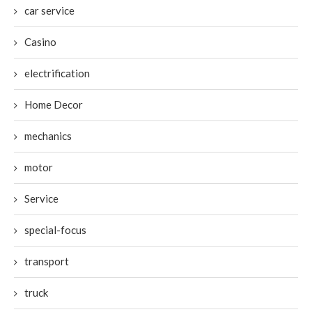
car service
Casino
electrification
Home Decor
mechanics
motor
Service
special-focus
transport
truck