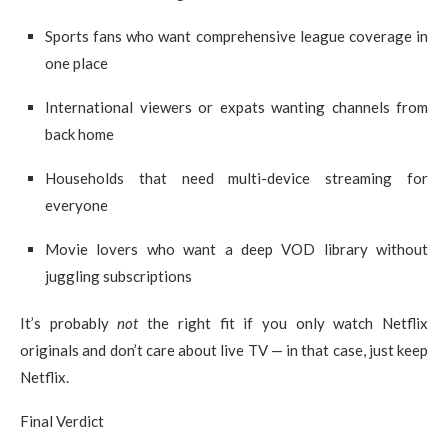
Sports fans who want comprehensive league coverage in
one place
International viewers or expats wanting channels from
back home
Households that need multi-device streaming for
everyone
Movie lovers who want a deep VOD library without
juggling subscriptions
It’s probably
not
the right fit if you only watch Netflix
originals and don’t care about live TV — in that case, just keep
Netflix.
Final Verdict