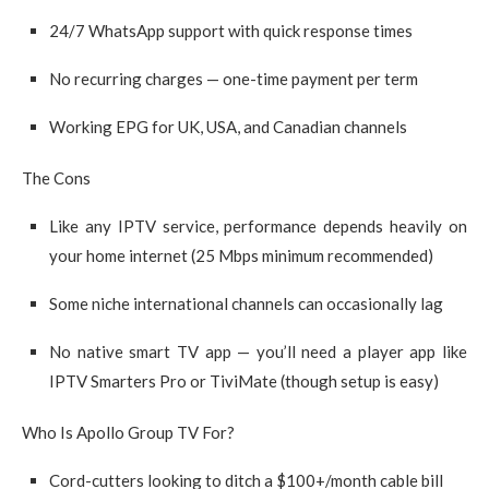
24/7 WhatsApp support with quick response times
No recurring charges — one-time payment per term
Working EPG for UK, USA, and Canadian channels
The Cons
Like any IPTV service, performance depends heavily on
your home internet (25 Mbps minimum recommended)
Some niche international channels can occasionally lag
No native smart TV app — you’ll need a player app like
IPTV Smarters Pro or TiviMate (though setup is easy)
Who Is Apollo Group TV For?
Cord-cutters looking to ditch a $100+/month cable bill