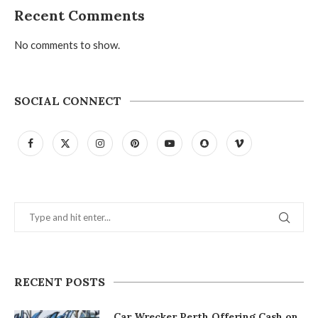
Recent Comments
No comments to show.
SOCIAL CONNECT
RECENT POSTS
Car Wrecker Perth Offering Cash on