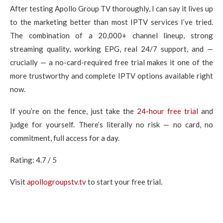
After testing Apollo Group TV thoroughly, I can say it lives up
to the marketing better than most IPTV services I’ve tried.
The combination of a 20,000+ channel lineup, strong
streaming quality, working EPG, real 24/7 support, and —
crucially — a no-card-required free trial makes it one of the
more trustworthy and complete IPTV options available right
now.
If you’re on the fence, just take the
24-hour free trial
and
judge for yourself. There’s literally no risk — no card, no
commitment, full access for a day.
Rating: 4.7 / 5
Visit
apollogroupstv.tv
to start your free trial.