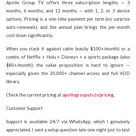
Apollo Group TV offers three subscription lengths — 3
months, 6 months, and 12 months — with 1, 2, or 3 device
options. Pricing is a one-time payment per term (no surprise
auto-renewals), and the annual plan brings the per-month
cost down significantly.
When you stack it against cable (easily $100+/month) or a
combo of Netflix + Hulu + Disney+ + a sports package (also
$80+/month), the value proposition is hard to ignore —
especially given the 20,000+ channel access and full VOD
library.
Check the current pricing at
apollogroupstv.tv/pricing
.
Customer Support
Support is available 24/7 via WhatsApp, which I genuinely
appreciated. I sent a setup question late one night just to test