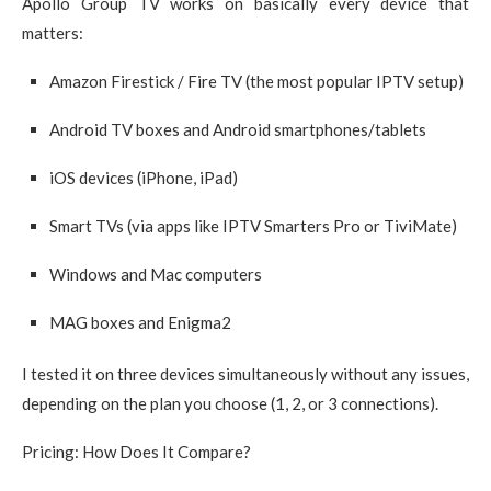
Apollo Group TV works on basically every device that
matters:
Amazon Firestick / Fire TV (the most popular IPTV setup)
Android TV boxes and Android smartphones/tablets
iOS devices (iPhone, iPad)
Smart TVs (via apps like IPTV Smarters Pro or TiviMate)
Windows and Mac computers
MAG boxes and Enigma2
I tested it on three devices simultaneously without any issues,
depending on the plan you choose (1, 2, or 3 connections).
Pricing: How Does It Compare?