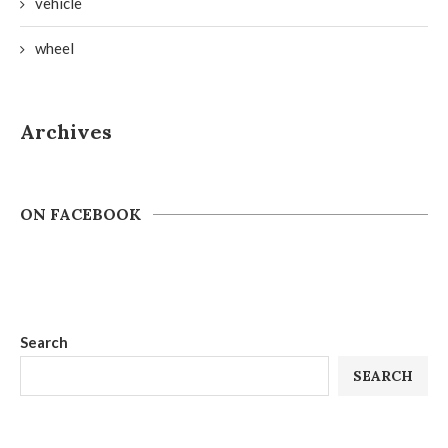
vehicle
wheel
Archives
ON FACEBOOK
Search
SEARCH