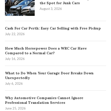
the Spot for Junk Cars
August 3, 2026
Cash For Car Perth: Easy Car Selling with Free Pickup
July 22, 2026
How Much Horsepower Does a WRC Car Have
Compared to a Normal Car?
July 16, 2026
What to Do When Your Garage Door Breaks Down
Unexpectedly
July 6, 2026
Why Automotive Companies Cannot Ignore
Professional Translation Services
June 25, 2026