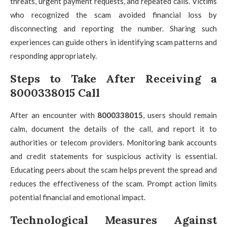
threats, urgent payment requests, and repeated calls. Victims
who recognized the scam avoided financial loss by
disconnecting and reporting the number. Sharing such
experiences can guide others in identifying scam patterns and
responding appropriately.
Steps to Take After Receiving a
8000338015 Call
After an encounter with
8000338015
, users should remain
calm, document the details of the call, and report it to
authorities or telecom providers. Monitoring bank accounts
and credit statements for suspicious activity is essential.
Educating peers about the scam helps prevent the spread and
reduces the effectiveness of the scam. Prompt action limits
potential financial and emotional impact.
Technological Measures Against