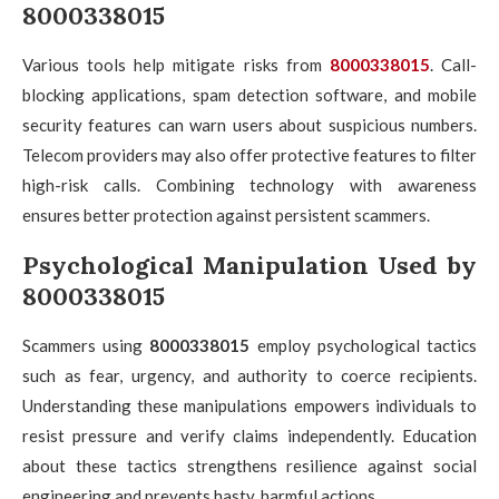
8000338015
Various tools help mitigate risks from
8000338015
. Call-
blocking applications, spam detection software, and mobile
security features can warn users about suspicious numbers.
Telecom providers may also offer protective features to filter
high-risk calls. Combining technology with awareness
ensures better protection against persistent scammers.
Psychological Manipulation Used by
8000338015
Scammers using
8000338015
employ psychological tactics
such as fear, urgency, and authority to coerce recipients.
Understanding these manipulations empowers individuals to
resist pressure and verify claims independently. Education
about these tactics strengthens resilience against social
engineering and prevents hasty, harmful actions.