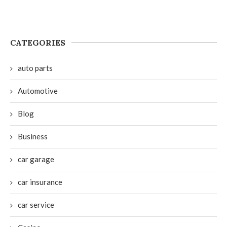
CATEGORIES
auto parts
Automotive
Blog
Business
car garage
car insurance
car service