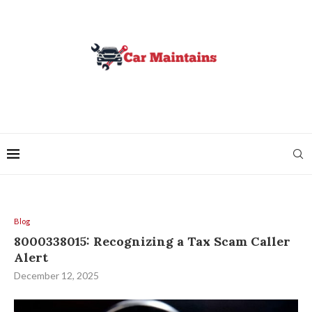
Blog
8000338015: Recognizing a Tax Scam Caller
Alert
December 12, 2025