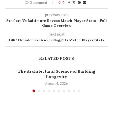
0 comment
0
previous post
Steelers Vs Baltimore Ravens Match Player Stats – Full
Game Overview
next post
OKC Thunder vs Denver Nuggets Match Player Stats
RELATED POSTS
The Architectural Science of Building
Longevity
August 4, 2026