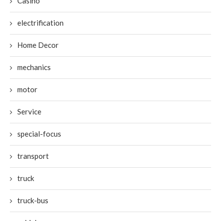
Casino
electrification
Home Decor
mechanics
motor
Service
special-focus
transport
truck
truck-bus