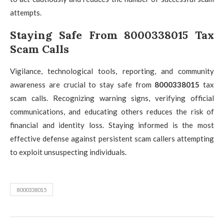
attempts.
Staying Safe From 8000338015 Tax
Scam Calls
Vigilance, technological tools, reporting, and community
awareness are crucial to stay safe from
8000338015
tax
scam calls. Recognizing warning signs, verifying official
communications, and educating others reduces the risk of
financial and identity loss. Staying informed is the most
effective defense against persistent scam callers attempting
to exploit unsuspecting individuals.
8000338015