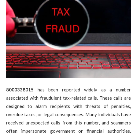
8000338015
has been reported widely as a number
associated with fraudulent tax-related calls. These calls are
designed to alarm recipients with threats of penalties,
overdue taxes, or legal consequences. Many individuals have
received unexpected calls from this number, and scammers
often impersonate government or financial authorities.