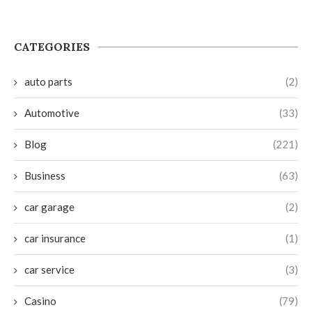
CATEGORIES
auto parts
(2)
Automotive
(33)
Blog
(221)
Business
(63)
car garage
(2)
car insurance
(1)
car service
(3)
Casino
(79)