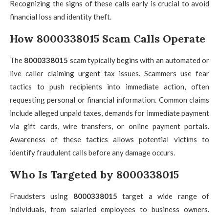
Recognizing the signs of these calls early is crucial to avoid
financial loss and identity theft.
How 8000338015 Scam Calls Operate
The
8000338015
scam typically begins with an automated or
live caller claiming urgent tax issues. Scammers use fear
tactics to push recipients into immediate action, often
requesting personal or financial information. Common claims
include alleged unpaid taxes, demands for immediate payment
via gift cards, wire transfers, or online payment portals.
Awareness of these tactics allows potential victims to
identify fraudulent calls before any damage occurs.
Who Is Targeted by 8000338015
Fraudsters using
8000338015
target a wide range of
individuals, from salaried employees to business owners.