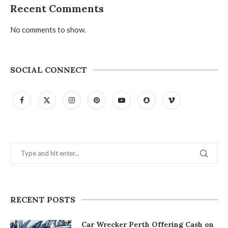
Recent Comments
No comments to show.
SOCIAL CONNECT
RECENT POSTS
Car Wrecker Perth Offering Cash on