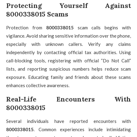
Protecting Yourself Against
8000338015 Scams
Protection from
8000338015
scam calls begins with
vigilance. Avoid sharing sensitive information over the phone,
especially with unknown callers. Verify any claims
independently by contacting official tax authorities. Using
call-blocking tools, registering with official “Do Not Call”
lists, and reporting suspicious numbers helps reduce scam
exposure. Educating family and friends about these scams
enhances collective awareness.
Real-Life Encounters With
8000338015
Several individuals have reported encounters with
8000338015
. Common experiences include intimidating