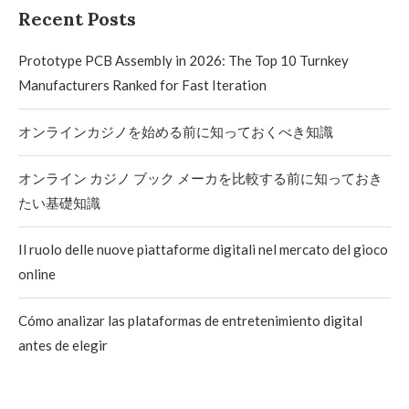
Recent Posts
Prototype PCB Assembly in 2026: The Top 10 Turnkey
Manufacturers Ranked for Fast Iteration
オンラインカジノを始める前に知っておくべき知識
オンライン カジノ ブック メーカを比較する前に知っておき
たい基礎知識
Il ruolo delle nuove piattaforme digitali nel mercato del gioco
online
Cómo analizar las plataformas de entretenimiento digital
antes de elegir