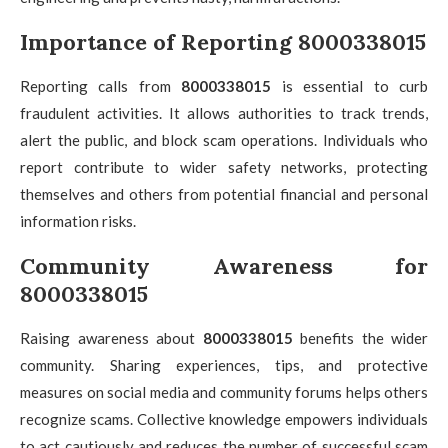
Importance of Reporting 8000338015
Reporting calls from
8000338015
is essential to curb
fraudulent activities. It allows authorities to track trends,
alert the public, and block scam operations. Individuals who
report contribute to wider safety networks, protecting
themselves and others from potential financial and personal
information risks.
Community Awareness for
8000338015
Raising awareness about
8000338015
benefits the wider
community. Sharing experiences, tips, and protective
measures on social media and community forums helps others
recognize scams. Collective knowledge empowers individuals
to act cautiously and reduces the number of successful scam