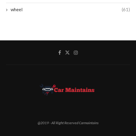
wheel
(61)
@2019 - All Right Reserved Carmaintains