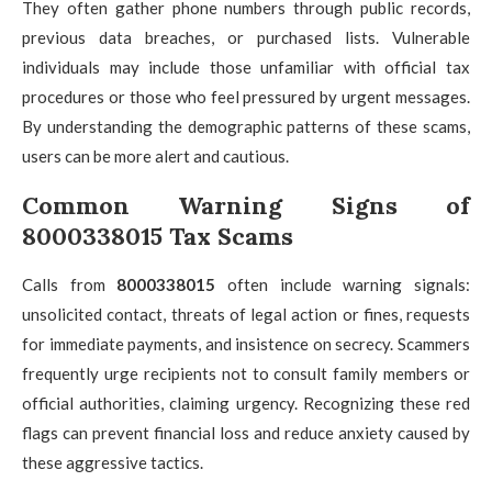
They often gather phone numbers through public records,
previous data breaches, or purchased lists. Vulnerable
individuals may include those unfamiliar with official tax
procedures or those who feel pressured by urgent messages.
By understanding the demographic patterns of these scams,
users can be more alert and cautious.
Common Warning Signs of
8000338015 Tax Scams
Calls from
8000338015
often include warning signals:
unsolicited contact, threats of legal action or fines, requests
for immediate payments, and insistence on secrecy. Scammers
frequently urge recipients not to consult family members or
official authorities, claiming urgency. Recognizing these red
flags can prevent financial loss and reduce anxiety caused by
these aggressive tactics.