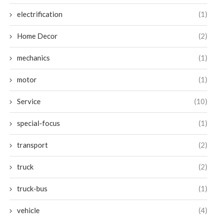
electrification
(1)
Home Decor
(2)
mechanics
(1)
motor
(1)
Service
(10)
special-focus
(1)
transport
(2)
truck
(2)
truck-bus
(1)
vehicle
(4)