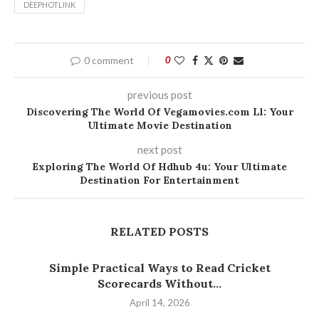
DEEPHOTLINK
0 comment
0
previous post
Discovering The World Of Vegamovies.com Ll: Your
Ultimate Movie Destination
next post
Exploring The World Of Hdhub 4u: Your Ultimate
Destination For Entertainment
RELATED POSTS
Simple Practical Ways to Read Cricket
Scorecards Without...
April 14, 2026