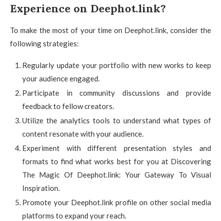
Experience on Deephot.link?
To make the most of your time on Deephot.link, consider the
following strategies:
Regularly update your portfolio with new works to keep
your audience engaged.
Participate in community discussions and provide
feedback to fellow creators.
Utilize the analytics tools to understand what types of
content resonate with your audience.
Experiment with different presentation styles and
formats to find what works best for you at Discovering
The Magic Of Deephot.link: Your Gateway To Visual
Inspiration.
Promote your Deephot.link profile on other social media
platforms to expand your reach.