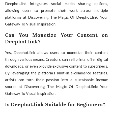
Deephot.link integrates social media sharing options,
allowing users to promote their work across multiple
platforms at Discovering The Magic Of Deephot.link: Your
Gateway To Visual Inspiration.
Can You Monetize Your Content on
Deephot.link?
Yes, Deephot.link allows users to monetize their content
through various means. Creators can sell prints, offer digital
downloads, or even provide exclusive content to subscribers.
By leveraging the platform’s built-in e-commerce features,
artists can turn their passion into a sustainable income
source at Discovering The Magic Of Deephot.link: Your
Gateway To Visual Inspiration.
Is Deephot.link Suitable for Beginners?