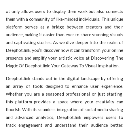
ot only allows users to display their work but also connects
them with a community of like-minded individuals. This unique
platform serves as a bridge between creators and their
audience, making it easier than ever to share stunning visuals
and captivating stories. As we dive deeper into the realm of
Deephot.link, you’ll discover how it can transform your online
presence and amplify your artistic voice at Discovering The
Magic Of Deephot.link: Your Gateway To Visual Inspiration.
Deephot.link stands out in the digital landscape by offering
an array of tools designed to enhance user experience.
Whether you are a seasoned professional or just starting,
this platform provides a space where your creativity can
flourish. With its seamless integration of social media sharing
and advanced analytics, Deephot.link empowers users to
track engagement and understand their audience better.