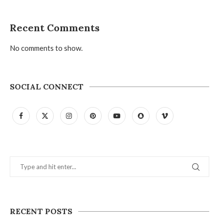
Recent Comments
No comments to show.
SOCIAL CONNECT
RECENT POSTS