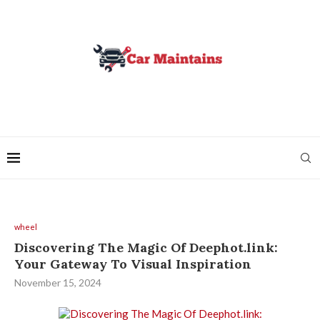
wheel
Discovering The Magic Of Deephot.link:
Your Gateway To Visual Inspiration
November 15, 2024