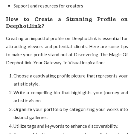
Support and resources for creators
How to Create a Stunning Profile on
Deephot.link?
Creating an impactful profile on Deephot.link is essential for
attracting viewers and potential clients. Here are some tips
to make your profile stand out at Discovering The Magic Of
Deephot.link: Your Gateway To Visual Inspiration:
Choose a captivating profile picture that represents your
artistic style.
Write a compelling bio that highlights your journey and
artistic vision.
Organize your portfolio by categorizing your works into
distinct galleries.
Utilize tags and keywords to enhance discoverability.