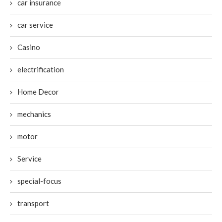
car insurance
car service
Casino
electrification
Home Decor
mechanics
motor
Service
special-focus
transport