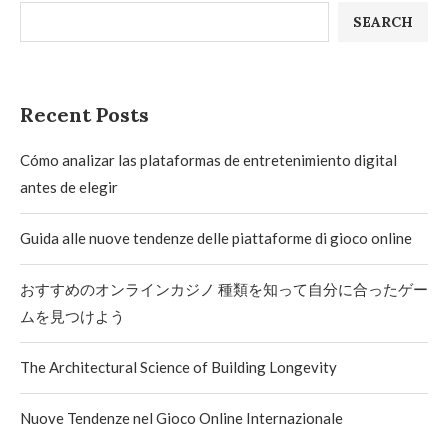
SEARCH
Recent Posts
Cómo analizar las plataformas de entretenimiento digital
antes de elegir
Guida alle nuove tendenze delle piattaforme di gioco online
おすすめのオンラインカジノ 種類を知って自分に合ったゲー
ムを見つけよう
The Architectural Science of Building Longevity
Nuove Tendenze nel Gioco Online Internazionale