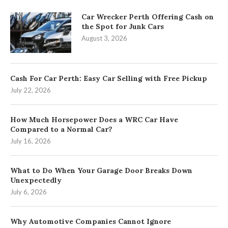
Car Wrecker Perth Offering Cash on
the Spot for Junk Cars
August 3, 2026
Cash For Car Perth: Easy Car Selling with Free Pickup
July 22, 2026
How Much Horsepower Does a WRC Car Have
Compared to a Normal Car?
July 16, 2026
What to Do When Your Garage Door Breaks Down
Unexpectedly
July 6, 2026
Why Automotive Companies Cannot Ignore