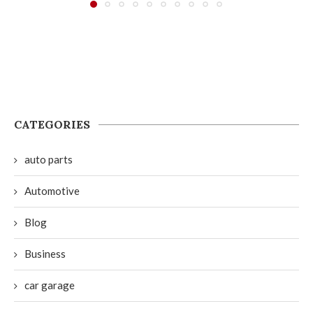
CATEGORIES
auto parts
Automotive
Blog
Business
car garage