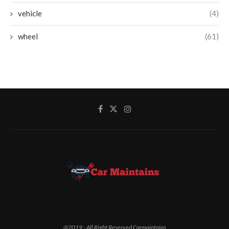
vehicle
(4)
wheel
(61)
@2019 - All Right Reserved Carmaintains