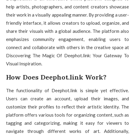
help artists, photographers, and content creators showcase
their work in a visually appealing manner. By providing a user-
friendly interface, it allows creators to upload, organize, and
share their visuals with a global audience. The platform also
emphasizes community engagement, enabling users to
connect and collaborate with others in the creative space at
Discovering The Magic Of Deephot.link: Your Gateway To
Visual Inspiration.
How Does Deephot.link Work?
The functionality of Deephot.link is simple yet effective.
Users can create an account, upload their images, and
customize their profiles to reflect their artistic identity. The
platform offers various tools for organizing content, such as
tagging and categorizing, making it easy for viewers to
navigate through different works of art. Additionally,