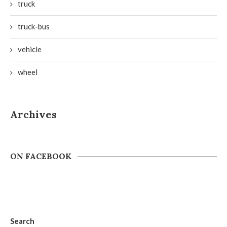
truck
truck-bus
vehicle
wheel
Archives
ON FACEBOOK
Search