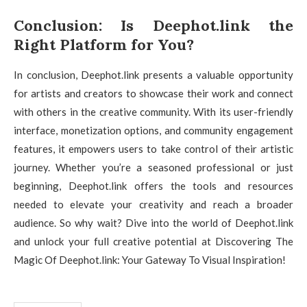
Conclusion: Is Deephot.link the
Right Platform for You?
In conclusion, Deephot.link presents a valuable opportunity
for artists and creators to showcase their work and connect
with others in the creative community. With its user-friendly
interface, monetization options, and community engagement
features, it empowers users to take control of their artistic
journey. Whether you’re a seasoned professional or just
beginning, Deephot.link offers the tools and resources
needed to elevate your creativity and reach a broader
audience. So why wait? Dive into the world of Deephot.link
and unlock your full creative potential at Discovering The
Magic Of Deephot.link: Your Gateway To Visual Inspiration!