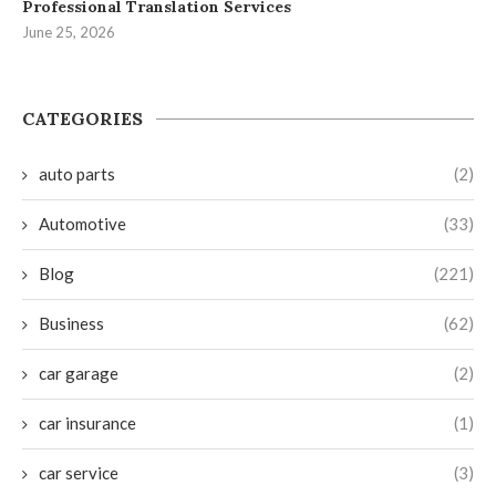
Professional Translation Services
June 25, 2026
CATEGORIES
auto parts
(2)
Automotive
(33)
Blog
(221)
Business
(62)
car garage
(2)
car insurance
(1)
car service
(3)