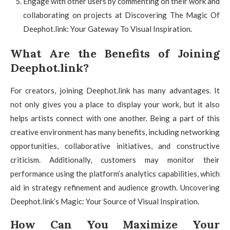
Engage with other users by commenting on their work and
collaborating on projects at Discovering The Magic Of
Deephot.link: Your Gateway To Visual Inspiration.
What Are the Benefits of Joining
Deephot.link?
For creators, joining Deephot.link has many advantages. It
not only gives you a place to display your work, but it also
helps artists connect with one another. Being a part of this
creative environment has many benefits, including networking
opportunities, collaborative initiatives, and constructive
criticism. Additionally, customers may monitor their
performance using the platform’s analytics capabilities, which
aid in strategy refinement and audience growth. Uncovering
Deephot.link’s Magic: Your Source of Visual Inspiration.
How Can You Maximize Your