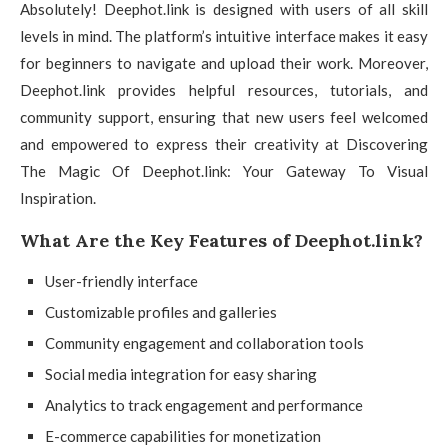
Absolutely! Deephot.link is designed with users of all skill
levels in mind. The platform’s intuitive interface makes it easy
for beginners to navigate and upload their work. Moreover,
Deephot.link provides helpful resources, tutorials, and
community support, ensuring that new users feel welcomed
and empowered to express their creativity at Discovering
The Magic Of Deephot.link: Your Gateway To Visual
Inspiration.
What Are the Key Features of Deephot.link?
User-friendly interface
Customizable profiles and galleries
Community engagement and collaboration tools
Social media integration for easy sharing
Analytics to track engagement and performance
E-commerce capabilities for monetization