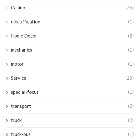
Casino
(76)
electrification
(1)
Home Decor
(2)
mechanics
(1)
motor
(1)
Service
(10)
special-focus
(1)
transport
(2)
truck
(2)
truck-bus
(1)