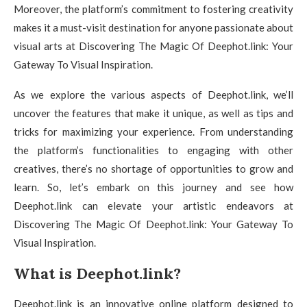
Moreover, the platform’s commitment to fostering creativity
makes it a must-visit destination for anyone passionate about
visual arts at Discovering The Magic Of Deephot.link: Your
Gateway To Visual Inspiration.
As we explore the various aspects of Deephot.link, we’ll
uncover the features that make it unique, as well as tips and
tricks for maximizing your experience. From understanding
the platform’s functionalities to engaging with other
creatives, there’s no shortage of opportunities to grow and
learn. So, let’s embark on this journey and see how
Deephot.link can elevate your artistic endeavors at
Discovering The Magic Of Deephot.link: Your Gateway To
Visual Inspiration.
What is Deephot.link?
Deephot.link is an innovative online platform designed to