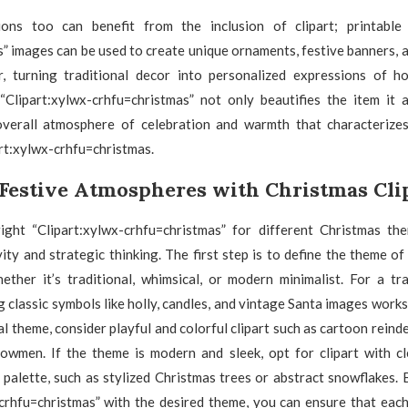
ns too can benefit from the inclusion of clipart; printable 
” images can be used to create unique ornaments, festive banners,
, turning traditional decor into personalized expressions of ho
 “Clipart:xylwx-crhfu=christmas” not only beautifies the item it 
verall atmosphere of celebration and warmth that characterize
rt:xylwx-crhfu=christmas.
 Festive Atmospheres with Christmas Cli
right “Clipart:xylwx-crhfu=christmas” for different Christmas th
vity and strategic thinking. The first step is to define the theme o
ether it’s traditional, whimsical, or modern minimalist. For a tra
g classic symbols like holly, candles, and vintage Santa images works
l theme, consider playful and colorful clipart such as cartoon reindee
owmen. If the theme is modern and sleek, opt for clipart with cl
palette, such as stylized Christmas trees or abstract snowflakes. 
-crhfu=christmas” with the desired theme, you can ensure that each