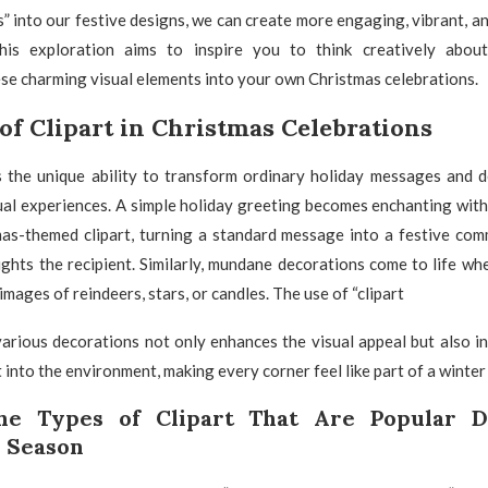
” into our festive designs, we can create more engaging, vibrant, an
This exploration aims to inspire you to think creatively abo
se charming visual elements into your own Christmas celebrations.
of Clipart in Christmas Celebrations
s the unique ability to transform ordinary holiday messages and d
ual experiences. A simple holiday greeting becomes enchanting with
mas-themed clipart, turning a standard message into a festive com
ights the recipient. Similarly, mundane decorations come to life w
 images of reindeers, stars, or candles. The use of “clipart
various decorations not only enhances the visual appeal but also in
t into the environment, making every corner feel like part of a winte
the Types of Clipart That Are Popular D
 Season