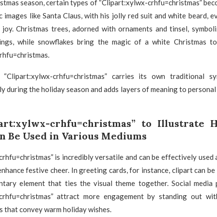
stmas season, certain types of “Clipart:xylwx-crhfu=christmas” bec
c images like Santa Claus, with his jolly red suit and white beard, e
 joy. Christmas trees, adorned with ornaments and tinsel, symboli
ings, while snowflakes bring the magic of a white Christmas t
rhfu=christmas.
“Clipart:xylwx-crhfu=christmas” carries its own traditional s
y during the holiday season and adds layers of meaning to persona
art:xylwx-crhfu=christmas” to Illustrate
n Be Used in Various Mediums
crhfu=christmas” is incredibly versatile and can be effectively used 
nhance festive cheer. In greeting cards, for instance, clipart can be
tary element that ties the visual theme together. Social media 
-crhfu=christmas” attract more engagement by standing out wit
s that convey warm holiday wishes.