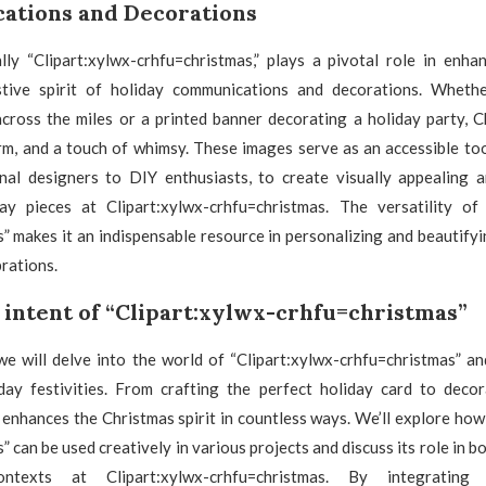
tions and Decorations
ally “Clipart:xylwx-crhfu=christmas,” plays a pivotal role in enha
tive spirit of holiday communications and decorations. Whether
cross the miles or a printed banner decorating a holiday party, C
rm, and a touch of whimsy. These images serve as an accessible to
nal designers to DIY enthusiasts, to create visually appealing a
ay pieces at Clipart:xylwx-crhfu=christmas. The versatility of 
” makes it an indispensable resource in personalizing and beautify
brations.
 intent of “Clipart:xylwx-crhfu=christmas”
, we will delve into the world of “Clipart:xylwx-crhfu=christmas” and
day festivities. From crafting the perfect holiday card to decor
t enhances the Christmas spirit in countless ways. We’ll explore how
” can be used creatively in various projects and discuss its role in b
ntexts at Clipart:xylwx-crhfu=christmas. By integrating “