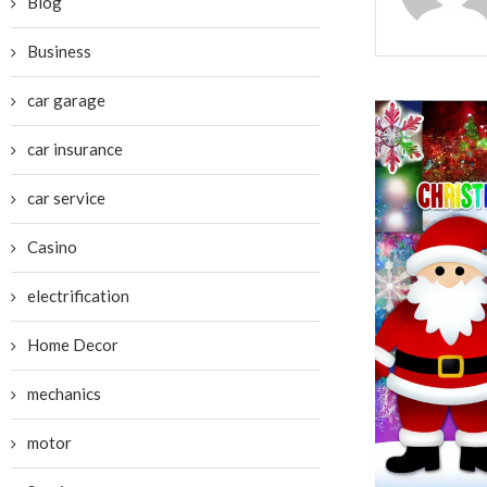
Blog
Business
car garage
car insurance
car service
Casino
electrification
Home Decor
mechanics
motor