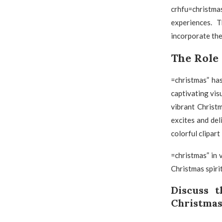
crhfu=christmas
experiences. 
incorporate the
The Role 
=christmas” ha
captivating vis
vibrant Christ
excites and del
colorful clipart
=christmas” in 
Christmas spiri
Discuss 
Christmas