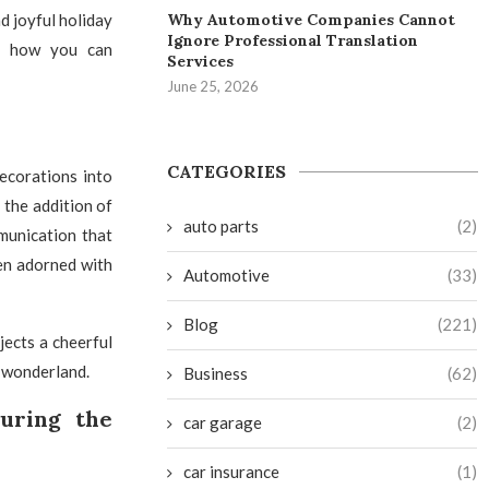
Why Automotive Companies Cannot
d joyful holiday
Ignore Professional Translation
ut how you can
Services
June 25, 2026
CATEGORIES
ecorations into
 the addition of
auto parts
(2)
munication that
hen adorned with
Automotive
(33)
Blog
(221)
jects a cheerful
r wonderland.
Business
(62)
uring the
car garage
(2)
car insurance
(1)