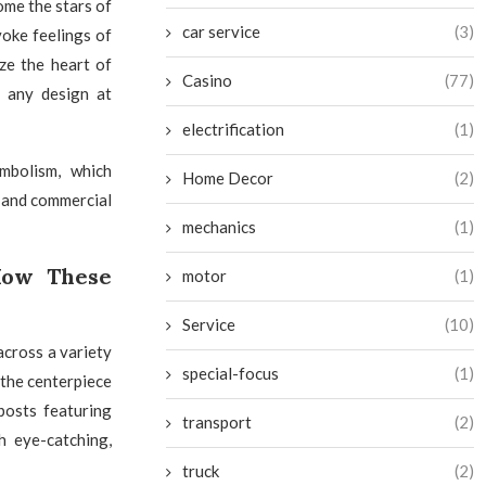
ome the stars of
car service
(3)
voke feelings of
ze the heart of
Casino
(77)
o any design at
electrification
(1)
ymbolism, which
Home Decor
(2)
l and commercial
mechanics
(1)
 How These
motor
(1)
Service
(10)
across a variety
special-focus
(1)
 the centerpiece
posts featuring
transport
(2)
h eye-catching,
truck
(2)