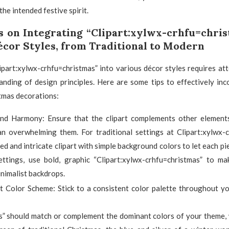
he intended festive spirit.
s on Integrating “Clipart:xylwx-crhfu=chris
écor Styles, from Traditional to Modern
ipart:xylwx-crhfu=christmas” into various décor styles requires att
nding of design principles. Here are some tips to effectively inc
tmas decorations:
nd Harmony: Ensure that the clipart complements other element
an overwhelming them. For traditional settings at Clipart:xylwx-c
led and intricate clipart with simple background colors to let each pi
ttings, use bold, graphic “Clipart:xylwx-crhfu=christmas” to m
nimalist backdrops.
t Color Scheme: Stick to a consistent color palette throughout yo
s” should match or complement the dominant colors of your theme, 