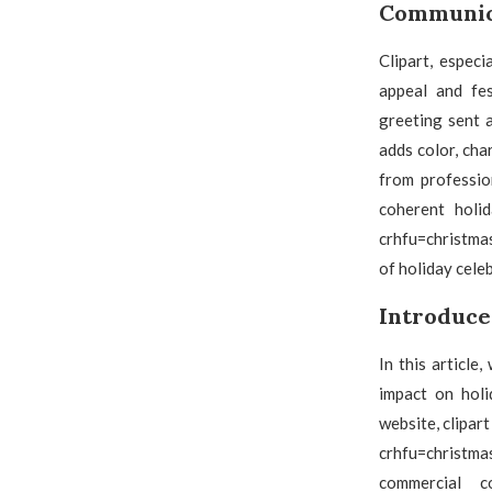
Communica
Clipart, especi
appeal and fes
greeting sent a
adds color, cha
from professio
coherent holid
crhfu=christmas
of holiday cele
Introduce
In this article
impact on holi
website, clipar
crhfu=christmas
commercial co