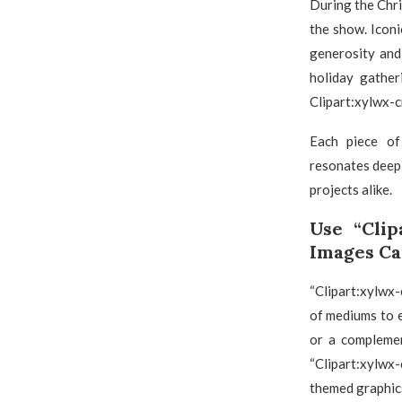
During the Chri
the show. Iconi
generosity and
holiday gather
Clipart:xylwx-c
Each piece of 
resonates deepl
projects alike.
Use “Clip
Images Ca
“Clipart:xylwx-
of mediums to e
or a complemen
“Clipart:xylwx
themed graphic