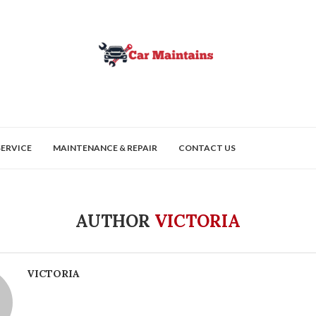
SERVICE
MAINTENANCE & REPAIR
CONTACT US
AUTHOR
VICTORIA
VICTORIA