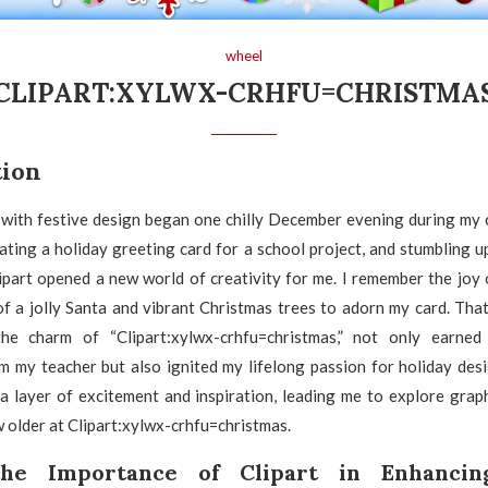
wheel
CLIPART:XYLWX-CRHFU=CHRISTMA
tion
 with festive design began one chilly December evening during my c
ating a holiday greeting card for a school project, and stumbling u
ipart opened a new world of creativity for me. I remember the joy 
f a jolly Santa and vibrant Christmas trees to adorn my card. That
he charm of “Clipart:xylwx-crhfu=christmas,” not only earne
 my teacher but also ignited my lifelong passion for holiday desi
a layer of excitement and inspiration, leading me to explore grap
w older at Clipart:xylwx-crhfu=christmas.
the Importance of Clipart in Enhancin