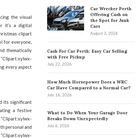
Car Wrecker Perth
Offering Cash on
ncing the visual
the Spot for Junk
 it’s a digital
Cars
August 3, 2026
hristmas clipart
ol for everyone,
nd thematically
Cash For Car Perth: Easy Car Selling
with Free Pickup
“Clipart:xylwx-
July 22, 2026
ing every aspect
How Much Horsepower Does a WRC
Car Have Compared to a Normal Car?
July 16, 2026
 its significant
ating a festive
What to Do When Your Garage Door
Breaks Down Unexpectedly
 “Clipart:xylwx-
July 6, 2026
oth personal and
Clipart:xylwx-