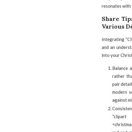
resonates with t
Share Tip
Various D
Integrating “Cl
and an understa
into your Chris
Balance a
rather th
pair detai
modern se
against mi
Consisten
“clipart
=christma