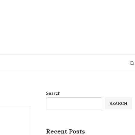
Search
SEARCH
Recent Posts