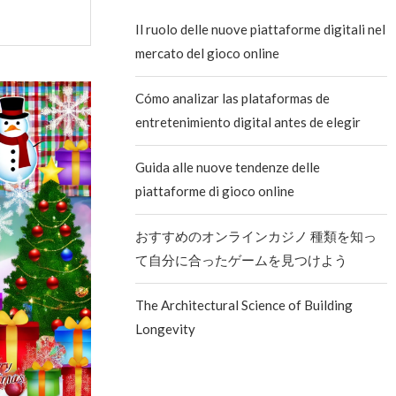
Il ruolo delle nuove piattaforme digitali nel
mercato del gioco online
Cómo analizar las plataformas de
entretenimiento digital antes de elegir
Guida alle nuove tendenze delle
piattaforme di gioco online
おすすめのオンラインカジノ 種類を知っ
て自分に合ったゲームを見つけよう
The Architectural Science of Building
Longevity