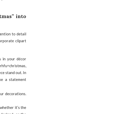
tmas” into
ention to detail
orporate clipart
s in your décor
rhfu=christmas,
ece stand out. In
ake a statement
ur decorations.
whether it’s the