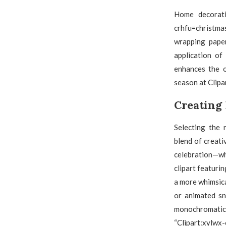
Home decoratio
crhfu=christmas
wrapping paper
application of
enhances the o
season at Clipa
Creating
Selecting the 
blend of creati
celebration—wh
clipart featurin
a more whimsica
or animated sn
monochromatic 
“Clipart:xylwx