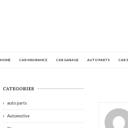
HOME
CAR INSURANCE
CAR GARAGE
AUTO PARTS
CAR 
CATEGORIES
auto parts
Automotive