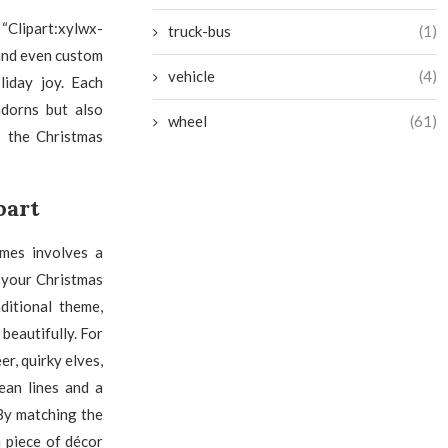
“Clipart:xylwx-
truck-bus
(1)
 and even custom
vehicle
(4)
liday joy. Each
adorns but also
wheel
(61)
s the Christmas
part
emes involves a
f your Christmas
ditional theme,
 beautifully. For
r, quirky elves,
ean lines and a
By matching the
 piece of décor