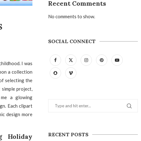
Recent Comments
No comments to show.
S
SOCIAL CONNECT
hildhood. I was
pon a collection
of selecting the
 simple project,
d me a glowing
gn. Each clipart
hic design more
RECENT POSTS
g Holiday