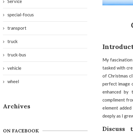
Service
special-focus
transport
truck
Introduc
truck-bus
My fascination
tasked with cre
vehicle
of Christmas cl
wheel
perfect image o
enhanced by t
compliment from
Archives
element added 
deeply as I gre
Discuss 
ON FACEBOOK