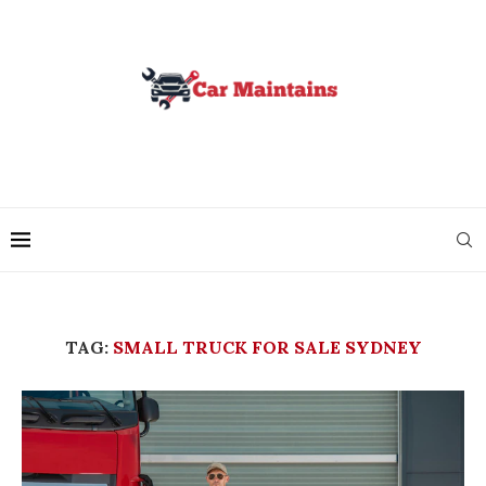
TAG:
SMALL TRUCK FOR SALE SYDNEY