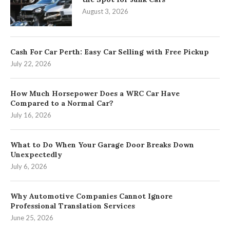
August 3, 2026
Cash For Car Perth: Easy Car Selling with Free Pickup
July 22, 2026
How Much Horsepower Does a WRC Car Have
Compared to a Normal Car?
July 16, 2026
What to Do When Your Garage Door Breaks Down
Unexpectedly
July 6, 2026
Why Automotive Companies Cannot Ignore
Professional Translation Services
June 25, 2026