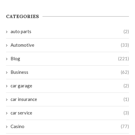
CATEGORIES
auto parts
(2)
Automotive
(33)
Blog
(221)
Business
(62)
car garage
(2)
car insurance
(1)
car service
(3)
Casino
(77)