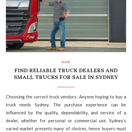
truck
FIND RELIABLE TRUCK DEALERS AND
SMALL TRUCKS FOR SALE IN SYDNEY
Choosing the correct truck vendors: Anyone hoping to buy a
truck needs Sydney. The purchase experience can be
influenced by the quality, dependability, and service of a
dealer, whether for personal or commercial use. Sydney’s
varied market presents many of choices, hence buyers must