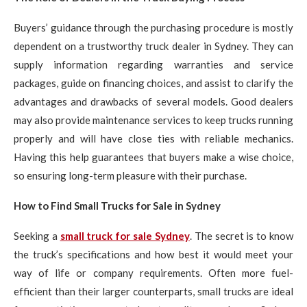
Buyers’ guidance through the purchasing procedure is mostly
dependent on a trustworthy truck dealer in Sydney. They can
supply information regarding warranties and service
packages, guide on financing choices, and assist to clarify the
advantages and drawbacks of several models. Good dealers
may also provide maintenance services to keep trucks running
properly and will have close ties with reliable mechanics.
Having this help guarantees that buyers make a wise choice,
so ensuring long-term pleasure with their purchase.
How to Find Small Trucks for Sale in Sydney
Seeking a
small truck for sale Sydney
. The secret is to know
the truck’s specifications and how best it would meet your
way of life or company requirements. Often more fuel-
efficient than their larger counterparts, small trucks are ideal