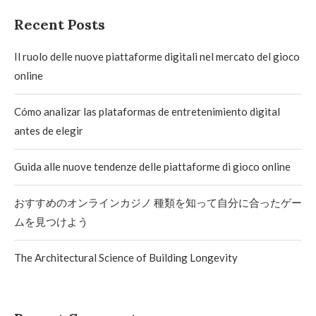
Recent Posts
Il ruolo delle nuove piattaforme digitali nel mercato del gioco
online
Cómo analizar las plataformas de entretenimiento digital
antes de elegir
Guida alle nuove tendenze delle piattaforme di gioco online
おすすめのオンラインカジノ 種類を知って自分に合ったゲー
ムを見つけよう
The Architectural Science of Building Longevity