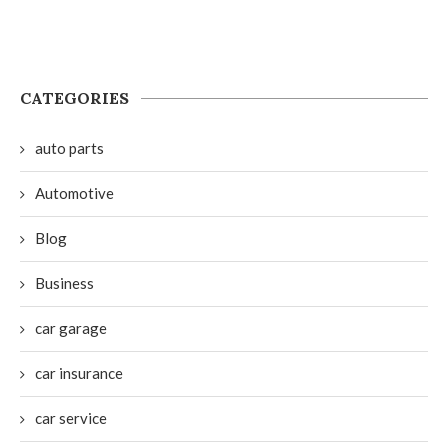
CATEGORIES
auto parts
Automotive
Blog
Business
car garage
car insurance
car service