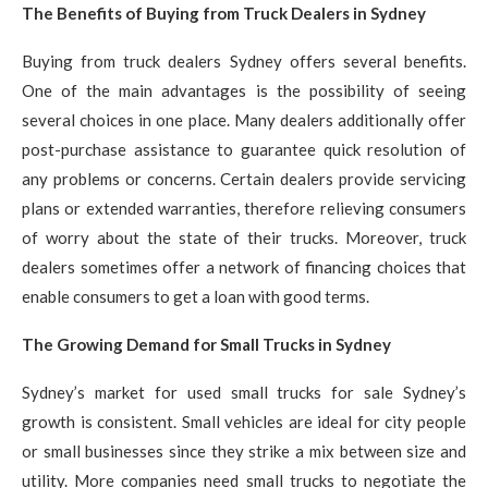
The Benefits of Buying from Truck Dealers in Sydney
Buying from truck dealers Sydney offers several benefits.
One of the main advantages is the possibility of seeing
several choices in one place. Many dealers additionally offer
post-purchase assistance to guarantee quick resolution of
any problems or concerns. Certain dealers provide servicing
plans or extended warranties, therefore relieving consumers
of worry about the state of their trucks. Moreover, truck
dealers sometimes offer a network of financing choices that
enable consumers to get a loan with good terms.
The Growing Demand for Small Trucks in Sydney
Sydney’s market for used small trucks for sale Sydney’s
growth is consistent. Small vehicles are ideal for city people
or small businesses since they strike a mix between size and
utility. More companies need small trucks to negotiate the