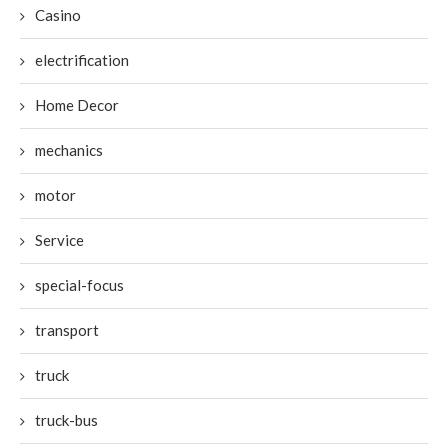
Casino
electrification
Home Decor
mechanics
motor
Service
special-focus
transport
truck
truck-bus