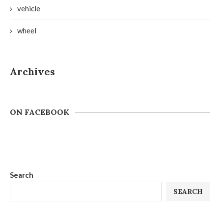
vehicle
wheel
Archives
ON FACEBOOK
Search
SEARCH