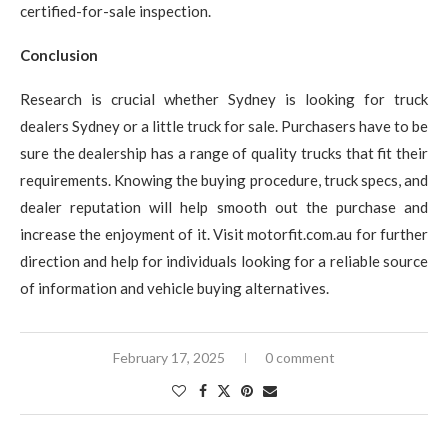
certified-for-sale inspection.
Conclusion
Research is crucial whether Sydney is looking for truck
dealers Sydney or a little truck for sale. Purchasers have to be
sure the dealership has a range of quality trucks that fit their
requirements. Knowing the buying procedure, truck specs, and
dealer reputation will help smooth out the purchase and
increase the enjoyment of it. Visit motorfit.com.au for further
direction and help for individuals looking for a reliable source
of information and vehicle buying alternatives.
February 17, 2025
0 comment