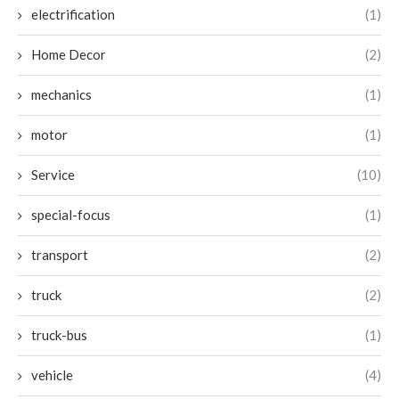
electrification
(1)
Home Decor
(2)
mechanics
(1)
motor
(1)
Service
(10)
special-focus
(1)
transport
(2)
truck
(2)
truck-bus
(1)
vehicle
(4)