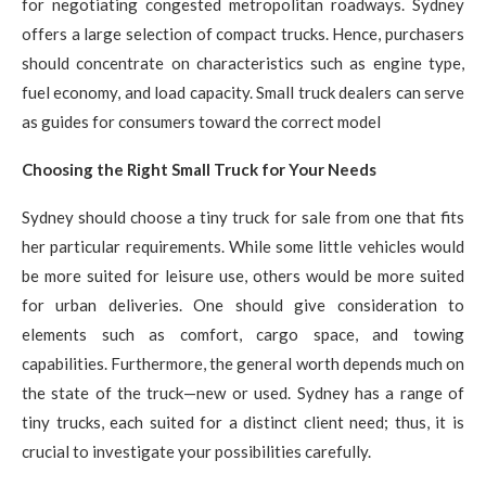
for negotiating congested metropolitan roadways. Sydney
offers a large selection of compact trucks. Hence, purchasers
should concentrate on characteristics such as engine type,
fuel economy, and load capacity. Small truck dealers can serve
as guides for consumers toward the correct model
Choosing the Right Small Truck for Your Needs
Sydney should choose a tiny truck for sale from one that fits
her particular requirements. While some little vehicles would
be more suited for leisure use, others would be more suited
for urban deliveries. One should give consideration to
elements such as comfort, cargo space, and towing
capabilities. Furthermore, the general worth depends much on
the state of the truck—new or used. Sydney has a range of
tiny trucks, each suited for a distinct client need; thus, it is
crucial to investigate your possibilities carefully.