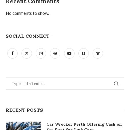
Recent Comments
No comments to show.
SOCIAL CONNECT
RECENT POSTS
Car Wrecker Perth Offering Cash on
the Spot for Junk Cars