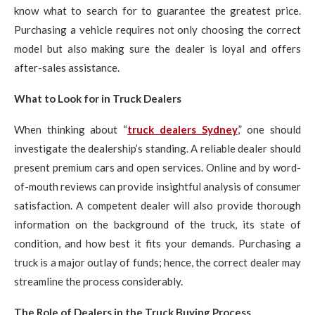
know what to search for to guarantee the greatest price.
Purchasing a vehicle requires not only choosing the correct
model but also making sure the dealer is loyal and offers
after-sales assistance.
What to Look for in Truck Dealers
When thinking about “
truck dealers Sydney
,” one should
investigate the dealership’s standing. A reliable dealer should
present premium cars and open services. Online and by word-
of-mouth reviews can provide insightful analysis of consumer
satisfaction. A competent dealer will also provide thorough
information on the background of the truck, its state of
condition, and how best it fits your demands. Purchasing a
truck is a major outlay of funds; hence, the correct dealer may
streamline the process considerably.
The Role of Dealers in the Truck Buying Process