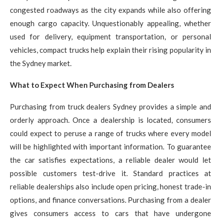
congested roadways as the city expands while also offering
enough cargo capacity. Unquestionably appealing, whether
used for delivery, equipment transportation, or personal
vehicles, compact trucks help explain their rising popularity in
the Sydney market.
What to Expect When Purchasing from Dealers
Purchasing from truck dealers Sydney provides a simple and
orderly approach. Once a dealership is located, consumers
could expect to peruse a range of trucks where every model
will be highlighted with important information. To guarantee
the car satisfies expectations, a reliable dealer would let
possible customers test-drive it. Standard practices at
reliable dealerships also include open pricing, honest trade-in
options, and finance conversations. Purchasing from a dealer
gives consumers access to cars that have undergone