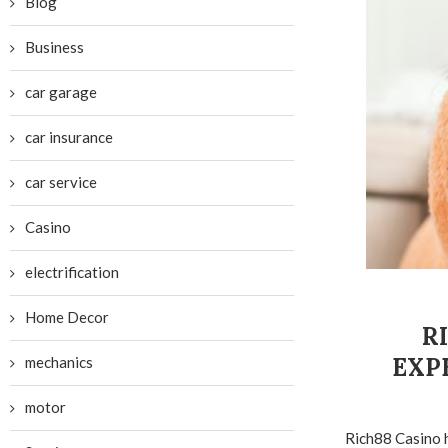
Blog
Business
car garage
car insurance
car service
Casino
electrification
Home Decor
R
EXPE
mechanics
motor
Rich88 Casino h