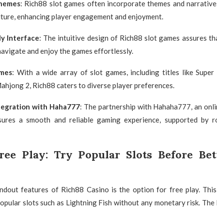
Themes
: Rich88 slot games often incorporate themes and narrative
ulture, enhancing player engagement and enjoyment.
ly Interface
: The intuitive design of Rich88 slot games assures tha
 navigate and enjoy the games effortlessly.
mes
: With a wide array of slot games, including titles like Super
Mahjong 2, Rich88 caters to diverse player preferences.
tegration with Haha777
: The partnership with Hahaha777, an onli
nsures a smooth and reliable gaming experience, supported by 
ree Play: Try Popular Slots Before Bet
ndout features of Rich88 Casino is the option for free play. This
popular slots such as Lightning Fish without any monetary risk. The 