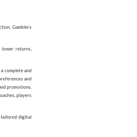
iction. Gamblers
lower returns,
s a complete and
preferences and
 and promotions.
oaches, players
ailored digital