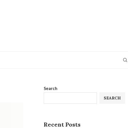
Search
SEARCH
Recent Posts