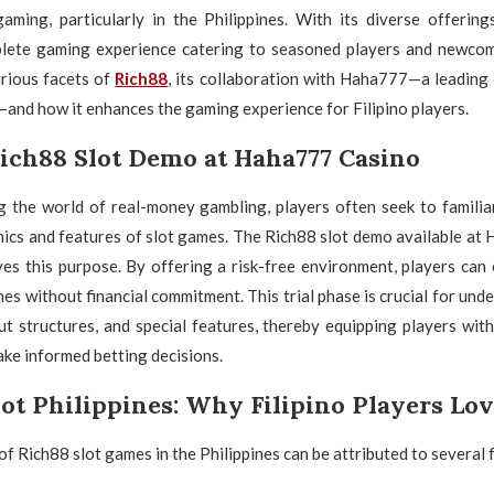
gaming, particularly in the Philippines. With its diverse offering
plete gaming experience catering to seasoned players and newcom
arious facets of
Rich88
, its collaboration with Haha777—a leading 
—and how it enhances the gaming experience for Filipino players.
Rich88 Slot Demo at Haha777 Casino
g the world of real-money gambling, players often seek to familia
nics and features of slot games. The Rich88 slot demo available at
ves this purpose. By offering a risk-free environment, players can
es without financial commitment. This trial phase is crucial for un
ut structures, and special features, thereby equipping players wit
ke informed betting decisions.
ot Philippines: Why Filipino Players Lov
of Rich88 slot games in the Philippines can be attributed to several 