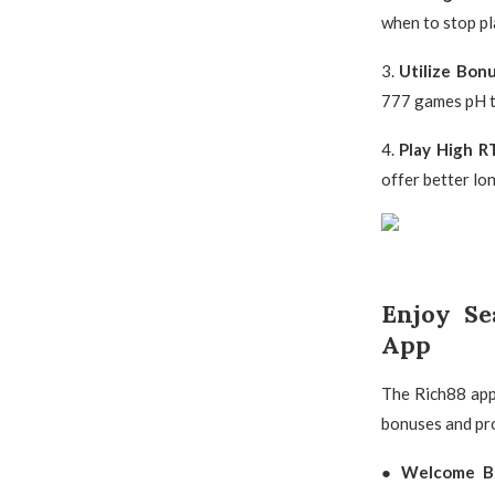
when to stop pl
3.
Utilize Bon
777 games pH to
4.
Play High 
offer better lo
Enjoy Se
App
The Rich88 app
bonuses and pr
●
Welcome B