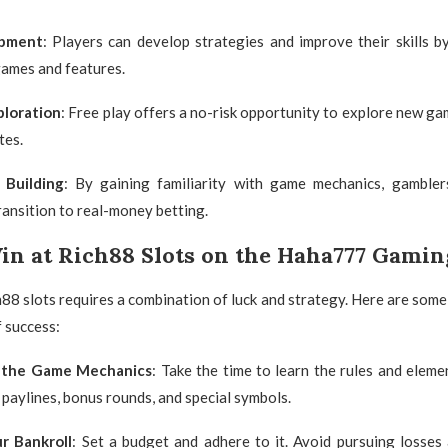
opment
: Players can develop strategies and improve their skills 
games and features.
ploration
: Free play offers a no-risk opportunity to explore new ga
tes.
 Building
: By gaining familiarity with game mechanics, gambler
ransition to real-money betting.
in at Rich88 Slots on the Haha777 Gami
88 slots requires a combination of luck and strategy. Here are some
 success:
 the Game Mechanics
: Take the time to learn the rules and eleme
 paylines, bonus rounds, and special symbols.
r Bankroll
: Set a budget and adhere to it. Avoid pursuing losses