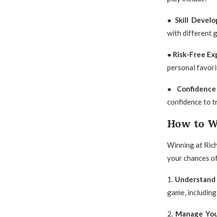
●
Skill Devel
with different 
●
Risk-Free Ex
personal favori
●
Confidence
confidence to t
How to W
Winning at Rich
your chances of
1.
Understand
game, including
2.
Manage You