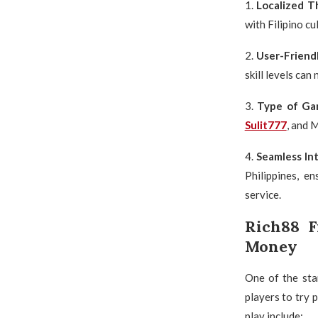
1.
Localized 
with Filipino c
2.
User-Friend
skill levels can
3.
Type of Ga
Sulit777
, and 
4.
Seamless In
Philippines, e
service.
Rich88 F
Money
One of the sta
players to try 
play include: