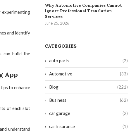
Why Automotive Companies Cannot
Ignore Professional Translation
by experimenting
Services
June 25, 2026
mes and identify
CATEGORIES
s can build the
auto parts
(2)
ng App
Automotive
(33)
Blog
(221)
 tips to enhance
Business
(62)
nts of each slot
car garage
(2)
car insurance
(1)
 and understand