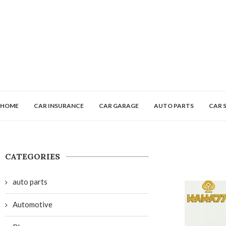
HOME
CAR INSURANCE
CAR GARAGE
AUTO PARTS
CAR 
CATEGORIES
auto parts
Automotive