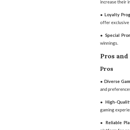
increase their in
●
Loyalty Pro
offer exclusive
●
Special Pro
winnings.
Pros and
Pros
●
Diverse Gam
and preferences
●
High-Quali
gaming experie
●
Reliable Pl