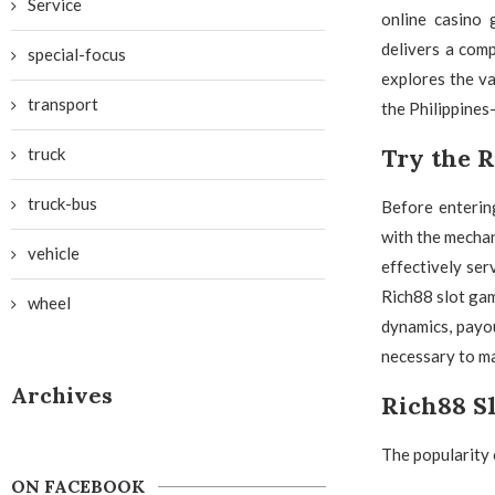
Service
online casino 
delivers a com
special-focus
explores the v
transport
the Philippines
Try the 
truck
truck-bus
Before enterin
with the mecha
vehicle
effectively ser
Rich88 slot gam
wheel
dynamics, payo
necessary to ma
Archives
Rich88 Sl
The popularity 
ON FACEBOOK