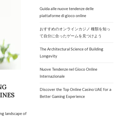
Guida alle nuove tendenze delle
piattaforme di gioco online
おすすめのオンラインカジノ 種類を知っ
て自分に合ったゲームを見つけよう
The Architectural Science of Building
Longevity
Nuove Tendenze nel Gioco Online
Internazionale
NG
Discover the Top Online Casino UAE for a
INES
Better Gaming Experience
ing landscape of