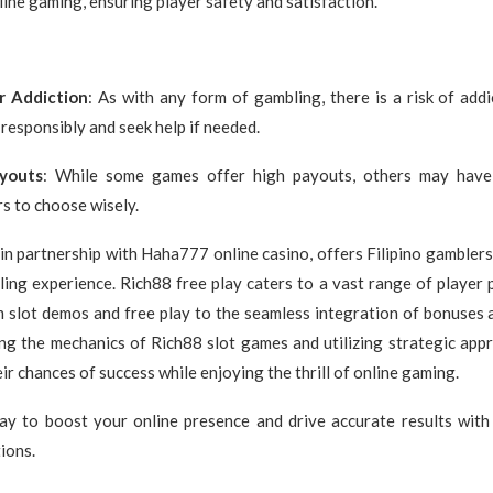
line gaming, ensuring player safety and satisfaction.
or Addiction
: As with any form of gambling, there is a risk of add
responsibly and seek help if needed.
ayouts
: While some games offer high payouts, others may have 
rs to choose wisely.
in partnership with Haha777 online casino, offers Filipino gambler
ing experience. Rich88 free play caters to a vast range of player 
rom slot demos and free play to the seamless integration of bonuses
ng the mechanics of Rich88 slot games and utilizing strategic appr
ir chances of success while enjoying the thrill of online gaming.
ay to boost your online presence and drive accurate results with t
ions.