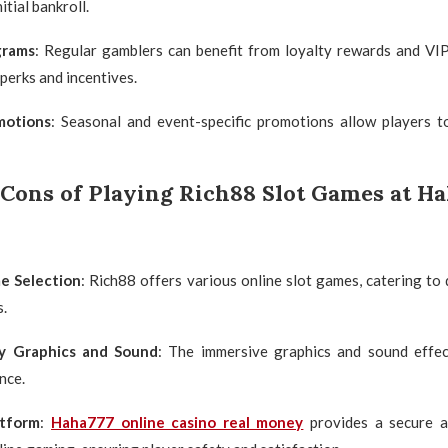
itial bankroll.
grams
: Regular gamblers can benefit from loyalty rewards and VI
 perks and incentives.
motions
: Seasonal and event-specific promotions allow players to
 Cons of Playing Rich88 Slot Games at H
e Selection
: Rich88 offers various online slot games, catering to 
.
ty Graphics and Sound
: The immersive graphics and sound effe
nce.
atform
:
Haha777 online casino real money
provides a secure 