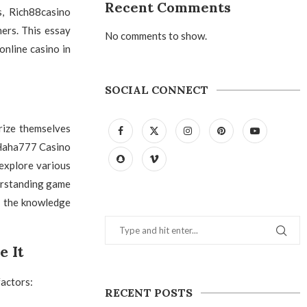
Recent Comments
s, Rich88casino
ers. This essay
No comments to show.
online casino in
SOCIAL CONNECT
rize themselves
 Haha777 Casino
 explore various
derstanding game
h the knowledge
e It
factors:
RECENT POSTS