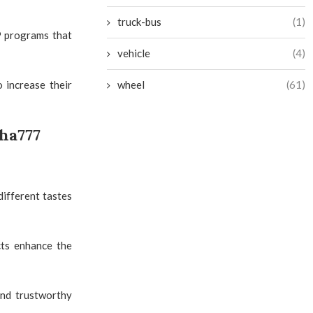
truck-bus
(1)
P programs that
vehicle
(4)
 increase their
wheel
(61)
aha777
different tastes
cts enhance the
and trustworthy