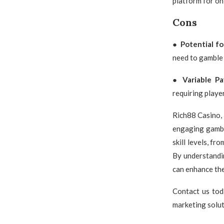
platform for on
Cons
●
Potential f
need to gamble 
●
Variable P
requiring playe
Rich88 Casino, 
engaging gambl
skill levels, f
By understandi
can enhance the
Contact us tod
marketing solut