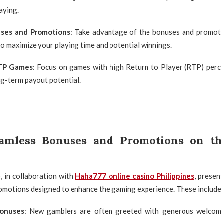
aying.
uses and Promotions
: Take advantage of the bonuses and promot
 maximize your playing time and potential winnings.
RTP Games
: Focus on games with high Return to Player (RTP) perc
ng-term payout potential.
amless Bonuses and Promotions on t
, in collaboration with
Haha777 online casino Philippines
, presen
omotions designed to enhance the gaming experience. These include
onuses
: New gamblers are often greeted with generous welcom