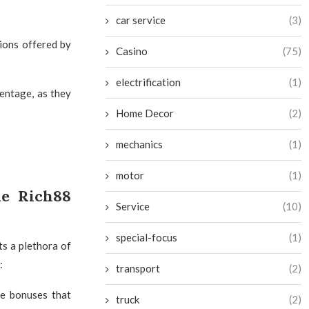
car service
(3)
ions offered by
Casino
(75)
electrification
(1)
entage, as they
Home Decor
(2)
mechanics
(1)
motor
(1)
he Rich88
Service
(10)
special-focus
(1)
ts a plethora of
:
transport
(2)
e bonuses that
truck
(2)