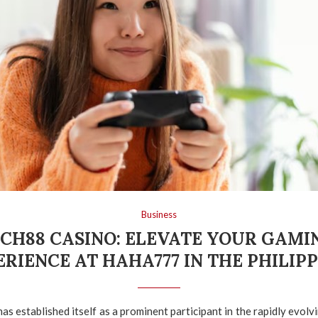
Business
ICH88 CASINO: ELEVATE YOUR GAMI
RIENCE AT HAHA777 IN THE PHILIPP
as established itself as a prominent participant in the rapidly evolv