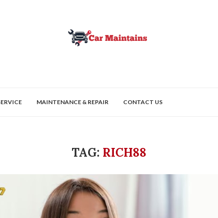
SERVICE
MAINTENANCE & REPAIR
CONTACT US
TAG:
RICH88