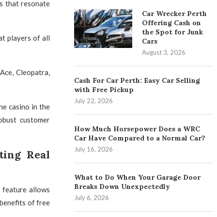
s that resonate
Car Wrecker Perth
Offering Cash on
the Spot for Junk
t players of all
Cars
August 3, 2026
 Ace, Cleopatra,
Cash For Car Perth: Easy Car Selling
with Free Pickup
July 22, 2026
ne casino in the
robust customer
How Much Horsepower Does a WRC
Car Have Compared to a Normal Car?
July 16, 2026
ting Real
What to Do When Your Garage Door
Breaks Down Unexpectedly
 feature allows
July 6, 2026
benefits of free