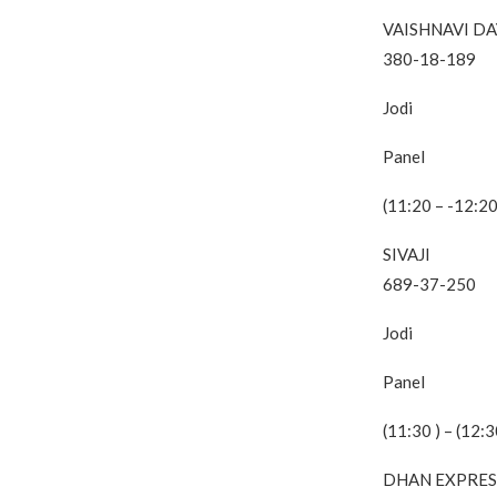
VAISHNAVI DA
380-18-189
Jodi
Panel
(11:20 – -12:20
SIVAJI
689-37-250
Jodi
Panel
(11:30 ) – (12:3
DHAN EXPRES