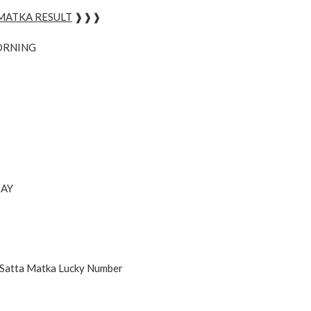
 MATKA RESULT
❱❱❱
ORNING
AY
 Satta Matka Lucky Number