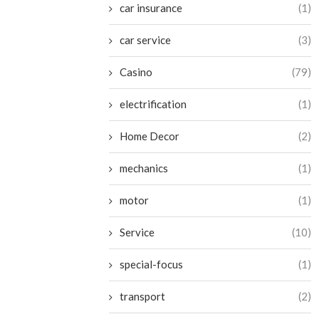
car insurance
(1)
car service
(3)
Casino
(79)
electrification
(1)
Home Decor
(2)
mechanics
(1)
motor
(1)
Service
(10)
special-focus
(1)
transport
(2)