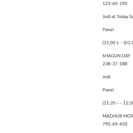
123-60-190
Jodi at Today 
Panel
(11:00 )- – (01:
SHAGUN DAY
238-37-188
Jodi
Panel
(11:20 – – 12:2
MADHUR MOR
790-69-450