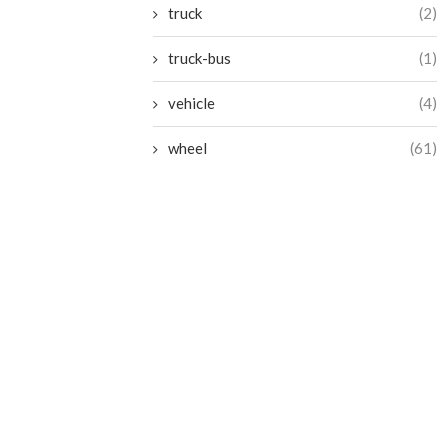
truck
(2)
truck-bus
(1)
vehicle
(4)
wheel
(61)