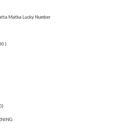
Satta Matka Lucky Number
00 )
0)
NING