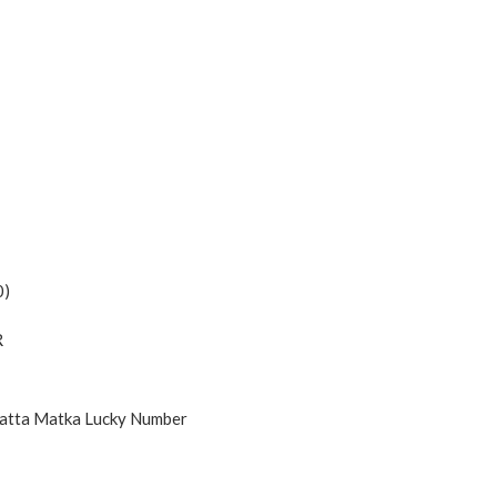
0)
R
Satta Matka Lucky Number