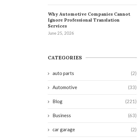
Why Automotive Companies Cannot
Ignore Professional Translation
Services
June 25, 2026
CATEGORIES
auto parts
(2)
Automotive
(33)
Blog
(221)
Business
(63)
car garage
(2)