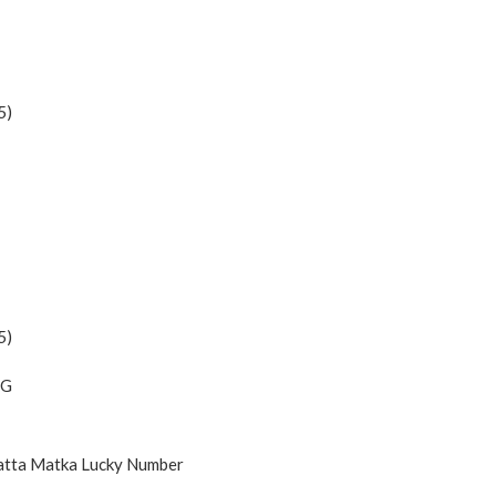
5)
5)
NG
Satta Matka Lucky Number