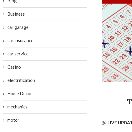
Blog
Business
car garage
car insurance
car service
Casino
electrification
Home Decor
T
mechanics
motor
LIVE UPDA