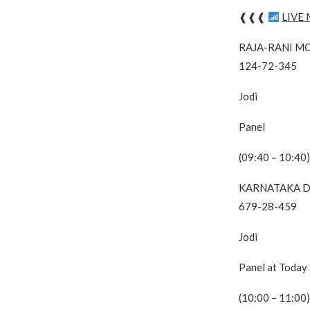
❰❰❰
LIVE
RAJA-RANI M
124-72-345
Jodi
Panel
(09:40 – 10:40)
KARNATAKA D
679-28-459
Jodi
Panel at Today
(10:00 – 11:00)