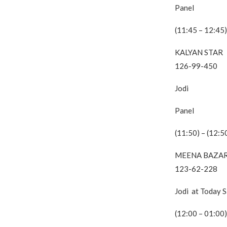
Panel
(11:45 – 12:45)
KALYAN STAR
126-99-450
Jodi
Panel
(11:50) – (12:5
MEENA BAZA
123-62-228
Jodi at Today 
(12:00 – 01:00)