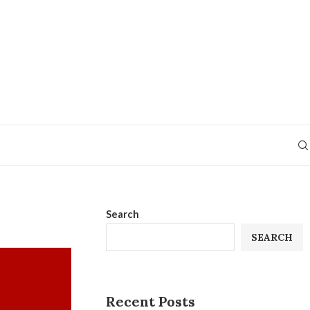
Search
SEARCH
Recent Posts