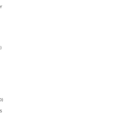
Y
)
0)
S