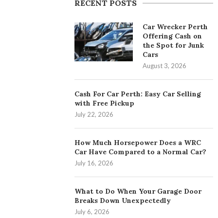
RECENT POSTS
Car Wrecker Perth
Offering Cash on
the Spot for Junk
Cars
August 3, 2026
Cash For Car Perth: Easy Car Selling
with Free Pickup
July 22, 2026
How Much Horsepower Does a WRC
Car Have Compared to a Normal Car?
July 16, 2026
What to Do When Your Garage Door
Breaks Down Unexpectedly
July 6, 2026