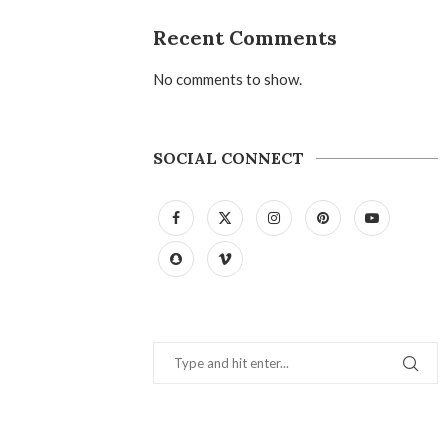
Recent Comments
No comments to show.
SOCIAL CONNECT