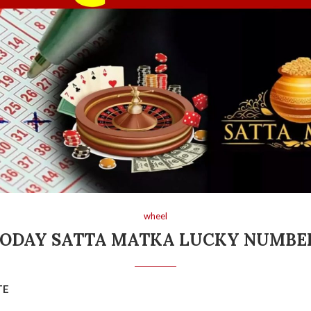
wheel
ODAY SATTA MATKA LUCKY NUMB
TE