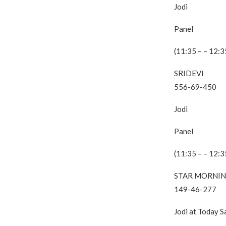
Jodi
Panel
(11:35 – – 12:3
SRIDEVI
556-69-450
Jodi
Panel
(11:35 – – 12:3
STAR MORNI
149-46-277
Jodi at Today 