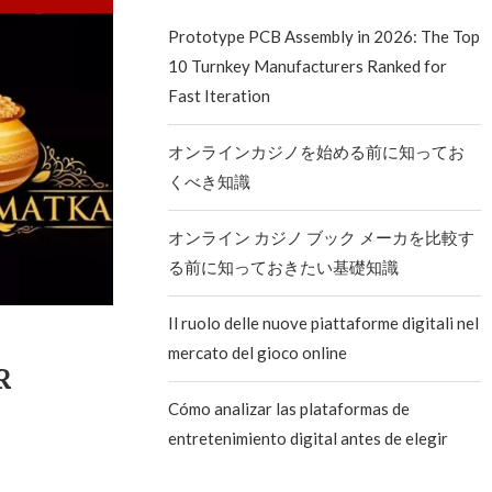
Prototype PCB Assembly in 2026: The Top
10 Turnkey Manufacturers Ranked for
Fast Iteration
オンラインカジノを始める前に知ってお
くべき知識
オンライン カジノ ブック メーカを比較す
る前に知っておきたい基礎知識
Il ruolo delle nuove piattaforme digitali nel
mercato del gioco online
ER
Cómo analizar las plataformas de
entretenimiento digital antes de elegir