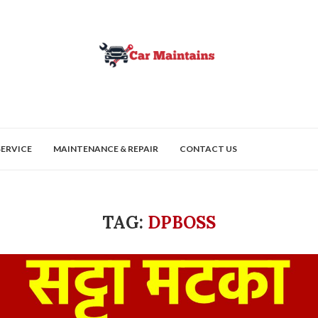
SERVICE
MAINTENANCE & REPAIR
CONTACT US
TAG:
DPBOSS