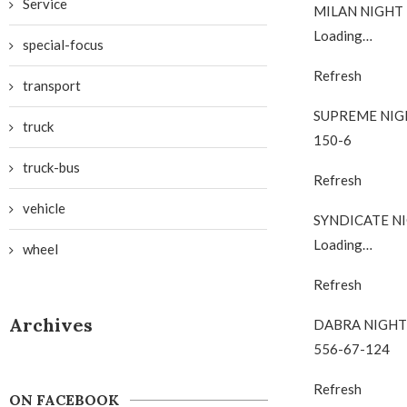
Service
MILAN NIGHT
Loading…
special-focus
Refresh
transport
SUPREME NIG
truck
150-6
truck-bus
Refresh
vehicle
SYNDICATE N
Loading…
wheel
Refresh
Archives
DABRA NIGHT
556-67-124
Refresh
ON FACEBOOK