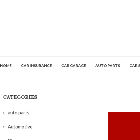
HOME
CAR INSURANCE
CAR GARAGE
AUTO PARTS
CAR 
CATEGORIES
auto parts
Automotive