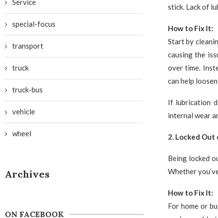
Service
stick. Lack of l
special-focus
How to Fix It:
Start by cleani
transport
causing the iss
truck
over time. Inst
can help loosen
truck-bus
If lubrication 
vehicle
internal wear a
wheel
2. Locked Out 
Being locked ou
Whether you’ve 
Archives
How to Fix It:
For home or bus
ON FACEBOOK