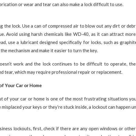
ubrication or wear and tear can also make a lock difficult to use.
ng the lock. Use a can of compressed air to blow out any dirt or debr
ue. Avoid using harsh chemicals like WD-40, as it can attract mor
ead, use a lubricant designed specifically for locks, such as graphi
 the mechanism and make it easier to turn the key.
doesn’t work and the lock continues to be difficult to operate, th
nd tear, which may require professional repair or replacement.
of Your Car or Home
t of your car or home is one of the most frustrating situations yo
misplaced your keys or they’re stuck inside, a lockout can happen u
iness lockouts, first, check if there are any open windows or other 