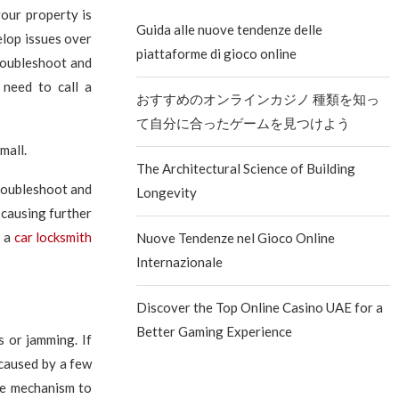
your property is
Guida alle nuove tendenze delle
elop issues over
piattaforme di gioco online
roubleshoot and
 need to call a
おすすめのオンラインカジノ 種類を知っ
て自分に合ったゲームを見つけよう
The Architectural Science of Building
troubleshoot and
Longevity
d causing further
r a
car locksmith
Nuove Tendenze nel Gioco Online
Internazionale
Discover the Top Online Casino UAE for a
Better Gaming Experience
 or jamming. If
e caused by a few
the mechanism to