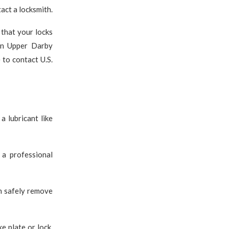
tact a locksmith.
 that your locks
 in Upper Darby
 to contact U.S.
a lubricant like
 a professional
an safely remove
e plate or lock,