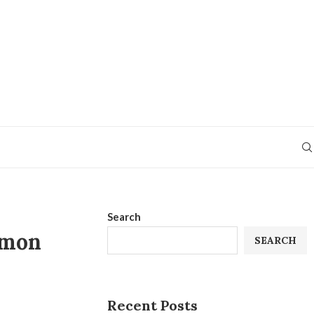
Search
mmon
SEARCH
Recent Posts