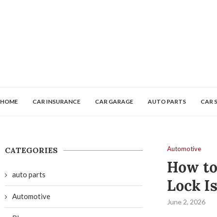
HOME
CAR INSURANCE
CAR GARAGE
AUTO PARTS
CAR 
Automotive
CATEGORIES
How to
auto parts
Lock I
Automotive
June 2, 2026