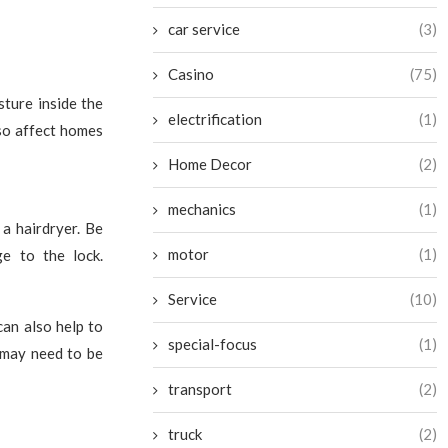
car service
(3)
Casino
(75)
sture inside the
electrification
(1)
lso affect homes
Home Decor
(2)
mechanics
(1)
 a hairdryer. Be
motor
(1)
ge to the lock.
Service
(10)
can also help to
special-focus
(1)
 may need to be
transport
(2)
truck
(2)