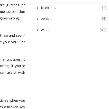
re glitches, or
truck-bus
(1)
home automation
 goes wrong.
vehicle
(4)
wheel
(61)
 them and see if
at your Wi-Fi or
alfunctions, it
ting. If you’re
can assist with
 times when you
 as a broken key