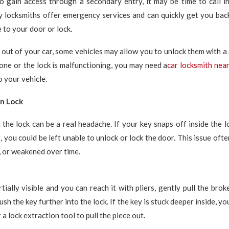
o gain access through a secondary entry, it may be time to call i
y locksmiths offer emergency services and can quickly get you back
to your door or lock.
d out of your car, some vehicles may allow you to unlock them with a s
one or the lock is malfunctioning, you may need a
car locksmith nea
o your vehicle.
in Lock
 the lock can be a real headache. If your key snaps off inside the l
t, you could be left unable to unlock or lock the door. This issue of
n, or weakened over time.
rtially visible and you can reach it with pliers, gently pull the bro
ush the key further into the lock. If the key is stuck deeper inside, yo
a lock extraction tool to pull the piece out.