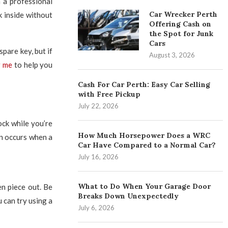
n a professional
Car Wrecker Perth
 inside without
Offering Cash on
the Spot for Junk
Cars
pare key, but if
August 3, 2026
r me
to help you
Cash For Car Perth: Easy Car Selling
with Free Pickup
July 22, 2026
ock while you’re
How Much Horsepower Does a WRC
ten occurs when a
Car Have Compared to a Normal Car?
July 16, 2026
What to Do When Your Garage Door
ken piece out. Be
Breaks Down Unexpectedly
u can try using a
July 6, 2026