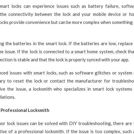
smart locks can experience issues such as battery failure, softwa
the connectivity between the lock and your mobile device or 
locks provide convenience but can be more complex when something
ng the batteries in the smart lock. If the batteries are low, replace
he issue. If the lock is connected to a smart home system, check th
ction is stable and that the lock is properly synced with your app.
ced issues with smart locks, such as software glitches or system m
ry to reset the lock or contact the manufacturer for troubleshoo
lve the issue, a locksmith who specializes in smart lock systems 
llations.
 Professional Locksmith
or lock issues can be solved with DIY troubleshooting, there are
ise of a professional locksmith. If the issue is too complex, such