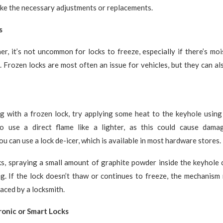
ke the necessary adjustments or replacements.
s
er, it’s not uncommon for locks to freeze, especially if there’s moi
 Frozen locks are most often an issue for vehicles, but they can a
ng with a frozen lock, try applying some heat to the keyhole using
o use a direct flame like a lighter, as this could cause dama
ou can use a lock de-icer, which is available in most hardware stores.
ks, spraying a small amount of graphite powder inside the keyhole 
ng. If the lock doesn’t thaw or continues to freeze, the mechanism
laced by a locksmith.
ronic or Smart Locks