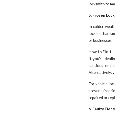
locksmith to ma
5. Frozen Lock
In colder weath
lock mechanism.
or businesses.
How to Fix It:
If you’re deali
cautious not t
Alternatively, y
For vehicle loc
prevent freezi
repaired or rep
6. Faulty Elect