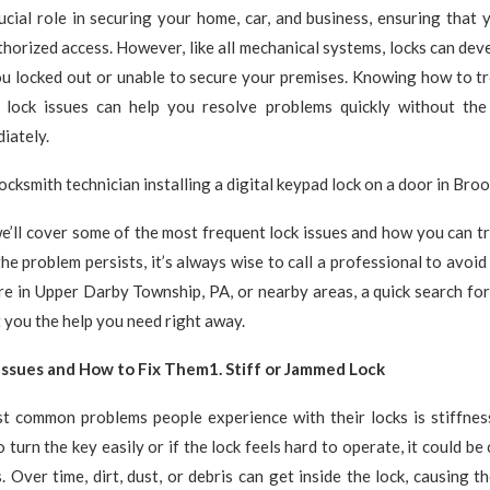
ucial role in securing your home, car, and business, ensuring that 
horized access. However, like all mechanical systems, locks can dev
you locked out or unable to secure your premises. Knowing how to t
lock issues can help you resolve problems quickly without the
iately.
, we’ll cover some of the most frequent lock issues and how you can 
the problem persists, it’s always wise to call a professional to avoi
re in Upper Darby Township, PA, or nearby areas, a quick search fo
 you the help you need right away.
ssues and How to Fix Them1. Stiff or Jammed Lock
t common problems people experience with their locks is stiffness
 turn the key easily or if the lock feels hard to operate, it could b
s. Over time, dirt, dust, or debris can get inside the lock, causing 