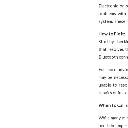
Electronic or 
problems with 
system. These 
How to Fix It:
Start by checki
that resolves t
Bluetooth conne
For more advan
may be necessa
unable to reso
repairs or insta
When to Call a
While many min
need the expert