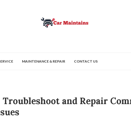
SERVICE
MAINTENANCE & REPAIR
CONTACT US
 Troubleshoot and Repair Co
ssues