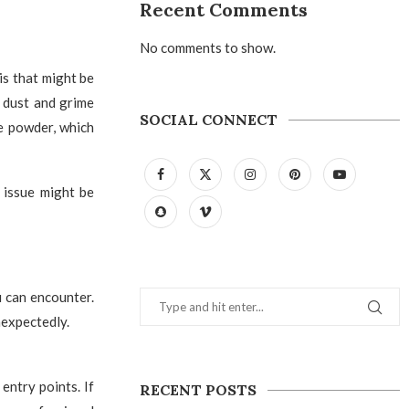
Recent Comments
No comments to show.
is that might be
e dust and grime
SOCIAL CONNECT
te powder, which
e issue might be
u can encounter.
nexpectedly.
entry points. If
RECENT POSTS