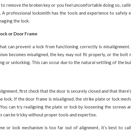
e to remove the broken key or you feel uncomfortable doing so, callin
. A professional locksmith has the tools and experience to safely 
aging the lock.
Lock or Door Frame
hat can prevent a lock from functioning correctly is misalignment.
nism becomes misaligned, the key may not fit properly, or the bolt
ng or unlocking. This can occur due to the natural settling of the bu
lignment, first check that the door is securely closed and that there’
he lock. If the door frame is misaligned, the strike plate or lock me
 You can try realigning the plate or lock by loosening the screws a
is can be tricky without proper tools and expertise.
me or lock mechanism is too far out of alignment, it’s best to cal