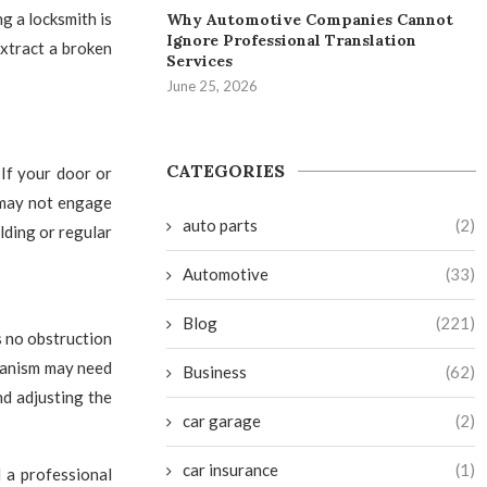
g a locksmith is
Why Automotive Companies Cannot
Ignore Professional Translation
extract a broken
Services
June 25, 2026
CATEGORIES
 If your door or
 may not engage
auto parts
(2)
ilding or regular
Automotive
(33)
Blog
(221)
s no obstruction
chanism may need
Business
(62)
nd adjusting the
car garage
(2)
car insurance
(1)
l a professional