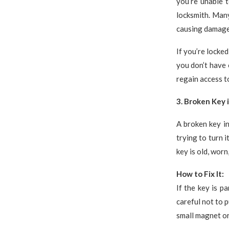
you’re unable t
locksmith. Man
causing damage 
If you’re locke
you don’t have 
regain access t
3. Broken Key 
A broken key in
trying to turn i
key is old, wor
How to Fix It:
If the key is pa
careful not to p
small magnet or 