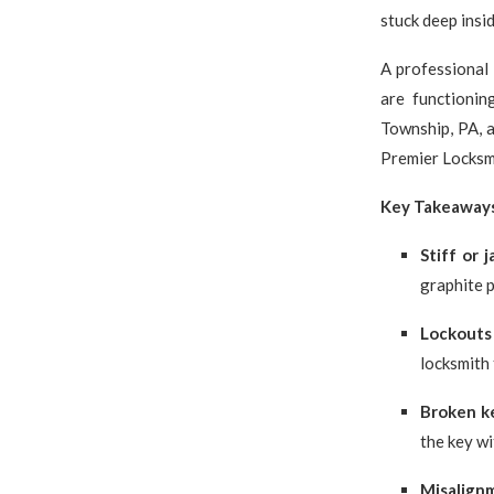
stuck deep insid
A professional 
are functionin
Township, PA, a
Premier Locksmi
Key Takeaway
Stiff or 
graphite 
Lockouts
locksmith 
Broken k
the key w
Misalign