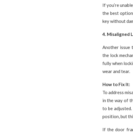
If you’re unabl
the best option
key without dam
4. Misaligned 
Another issue t
the lock mecha
fully when locki
wear and tear.
How to Fix It:
To address misa
in the way of t
to be adjusted.
position, but th
If the door fra