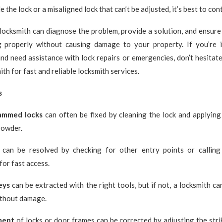
e the lock or a misaligned lock that can’t be adjusted, it’s best to con
locksmith can diagnose the problem, provide a solution, and ensure
g properly without causing damage to your property. If you’re
nd need assistance with lock repairs or emergencies, don’t hesitate
th for fast and reliable locksmith services.
s
jammed locks
can often be fixed by cleaning the lock and applying 
powder.
can be resolved by checking for other entry points or calling
for fast access.
eys
can be extracted with the right tools, but if not, a locksmith c
ithout damage.
ment
of locks or door frames can be corrected by adjusting the strik