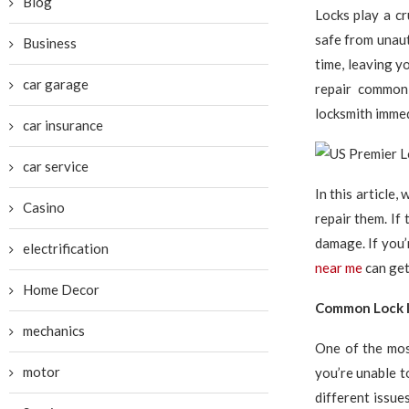
Blog
Locks play a cr
safe from unaut
Business
time, leaving 
car garage
repair common 
locksmith immed
car insurance
car service
In this article
Casino
repair them. If 
damage. If you’
electrification
near me
can get
Home Decor
Common Lock I
mechanics
One of the mos
motor
you’re unable to
different issue