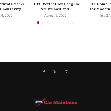
ctural Science
HIFU Perth: How Long Do
Elite Home R
ng Longevity
Results Last and...
for Modern 
 4, 2026
August 3, 2026
July 27