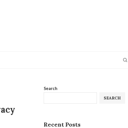
Search
SEARCH
vacy
Recent Posts