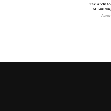
The Archite
of Buildi
August