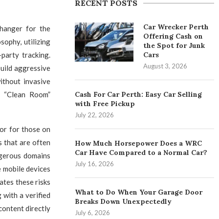
RECENT POSTS
Car Wrecker Perth
hanger for the
Offering Cash on
ophy, utilizing
the Spot for Junk
Cars
party tracking.
August 3, 2026
uild aggressive
ithout invasive
Cash For Car Perth: Easy Car Selling
 a “Clean Room”
with Free Pickup
July 22, 2026
tor for those on
s that are often
How Much Horsepower Does a WRC
Car Have Compared to a Normal Car?
ngerous domains
July 16, 2026
e mobile devices
ates these risks
What to Do When Your Garage Door
 with a verified
Breaks Down Unexpectedly
content directly
July 6, 2026