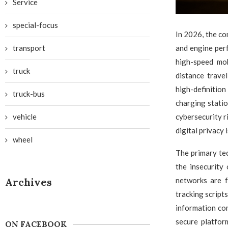
Service
special-focus
In 2026, the c
transport
and engine per
high-speed mob
truck
distance trave
high-definiti
truck-bus
charging stati
vehicle
cybersecurity r
digital privacy 
wheel
The primary tec
the insecurity
Archives
networks are f
tracking script
information com
secure platfor
ON FACEBOOK