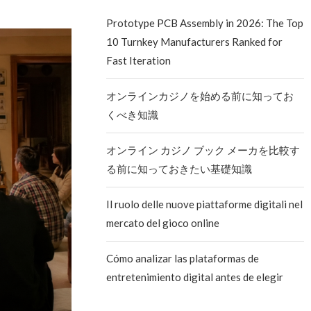
Prototype PCB Assembly in 2026: The Top
10 Turnkey Manufacturers Ranked for
Fast Iteration
オンラインカジノを始める前に知ってお
くべき知識
オンライン カジノ ブック メーカを比較す
る前に知っておきたい基礎知識
Il ruolo delle nuove piattaforme digitali nel
mercato del gioco online
Cómo analizar las plataformas de
entretenimiento digital antes de elegir