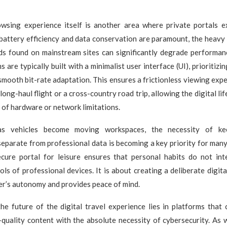
wsing experience itself is another area where private portals e
battery efficiency and data conservation are paramount, the heavy 
ads found on mainstream sites can significantly degrade performan
 are typically built with a minimalist user interface (UI), prioritizi
smooth bit-rate adaptation. This ensures a frictionless viewing exp
 long-haul flight or a cross-country road trip, allowing the digital li
s of hardware or network limitations.
as vehicles become moving workspaces, the necessity of ke
eparate from professional data is becoming a key priority for many 
ecure portal for leisure ensures that personal habits do not int
ols of professional devices. It is about creating a deliberate digit
er’s autonomy and provides peace of mind.
the future of the digital travel experience lies in platforms that
h-quality content with the absolute necessity of cybersecurity. As