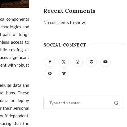
Recent Comments
ical components
No comments to show.
echnologies and
l part of long-
mless access to
SOCIAL CONNECT
ile resting at
ces significant
ment with robust
ellular data and
vel hubs. These
 data or deploy
r their personal
for independent,
suring that the