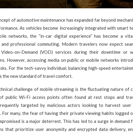
oncept of automotive maintenance has expanded far beyond mechan
formance. As vehicles become increasingly integrated with smart t
ile networks, the “in-car digital experience” has become a vita
l and professional commuting. Modern travelers now expect sea
on Video-on-Demand (VOD) services during their downtime or wh
ons. However, accessing media on public or mobile networks introdu
isks. For the tech-savvy individual, balancing high-speed entertain
is the new standard of travel comfort.
hnical challenge of mobile streaming is the fluctuating nature of c
 of public Wi-Fi access points often found at rest stops and tra
requently targeted by malicious actors looking to harvest user
s. For many, the fear of having their private viewing habits logged o
promised is a major deterrent. This has led to a surge in demand 
ms that prioritize user anonymity and encrypted data delivery, en