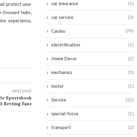
car insurance
(1)
hat protect user
y-focused hubs,
car service
(3)
ne experience,
Casino
(79)
electrification
(1)
Home Decor
(2)
mechanics
(1)
motor
(1)
next post
le Sportsbook
Service
(10)
ll Betting Fans
special-focus
(1)
transport
(2)