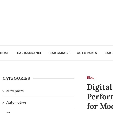
HOME
CAR INSURANCE
CAR GARAGE
AUTO PARTS
CAR 
Blog
CATEGORIES
Digita
auto parts
Perfor
Automotive
for Mo