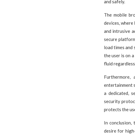
and safely.
The mobile bro
devices, where 
and intrusive 
secure platforms
load times and 
the user is on a
fluid regardles
Furthermore, 
entertainment s
a dedicated, s
security protoc
protects the us
In conclusion, 
desire for hig