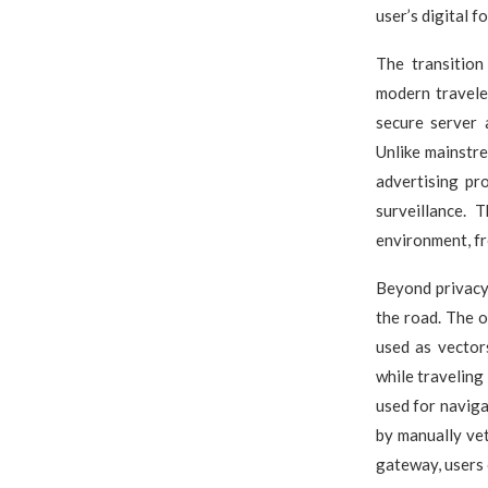
user’s digital f
The transitio
modern travele
secure server 
Unlike mainstr
advertising pr
surveillance. 
environment, fr
Beyond privacy,
the road. The o
used as vector
while traveling
used for navig
by manually vet
gateway, users 