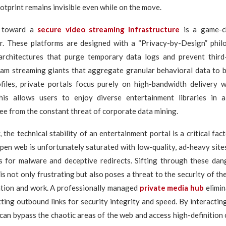
ootprint remains invisible even while on the move.
n toward a
secure video streaming infrastructure
is a game-c
r. These platforms are designed with a “Privacy-by-Design” philos
architectures that purge temporary data logs and prevent third-
eam streaming giants that aggregate granular behavioral data to b
ofiles, private portals focus purely on high-bandwidth delivery w
This allows users to enjoy diverse entertainment libraries in
ee from the constant threat of corporate data mining.
 the technical stability of an entertainment portal is a critical fac
pen web is unfortunately saturated with low-quality, ad-heavy site
s for malware and deceptive redirects. Sifting through these da
 is not only frustrating but also poses a threat to the security of th
ation and work. A professionally managed
private media hub
elimin
ting outbound links for security integrity and speed. By interacting
can bypass the chaotic areas of the web and access high-definition 