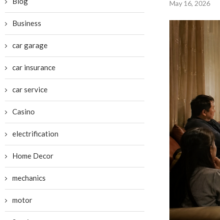
Blog
May 16, 2026
Business
car garage
car insurance
car service
Casino
electrification
Home Decor
mechanics
motor