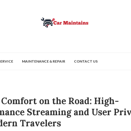
SERVICE
MAINTENANCE & REPAIR
CONTACT US
l Comfort on the Road: High-
mance Streaming and User Pri
dern Travelers