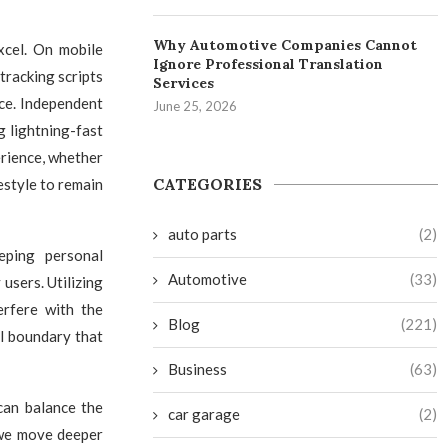
Why Automotive Companies Cannot
xcel. On mobile
Ignore Professional Translation
tracking scripts
Services
ce. Independent
June 25, 2026
ng lightning-fast
erience, whether
CATEGORIES
festyle to remain
auto parts
(2)
eping personal
Automotive
(33)
users. Utilizing
erfere with the
Blog
(221)
al boundary that
Business
(63)
 can balance the
car garage
(2)
 we move deeper