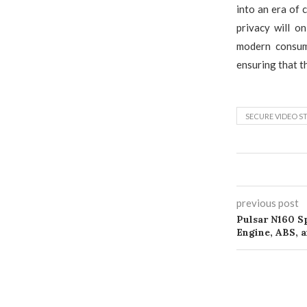
into an era of 
privacy will o
modern consum
ensuring that t
SECURE VIDEO S
previous post
Pulsar N160 Sp
Engine, ABS, 