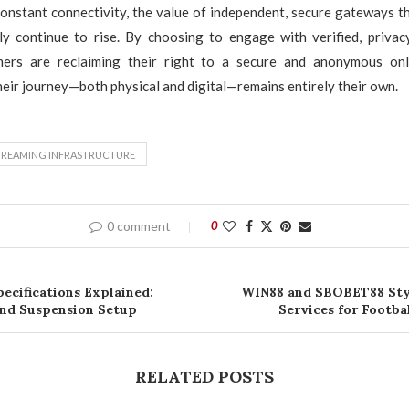
constant connectivity, the value of independent, secure gateways t
nly continue to rise. By choosing to engage with verified, privac
ers are reclaiming their right to a secure and anonymous onli
heir journey—both physical and digital—remains entirely their own.
TREAMING INFRASTRUCTURE
0 comment
0
ecifications Explained:
WIN88 and SBOBET88 Sty
and Suspension Setup
Services for Footba
RELATED POSTS