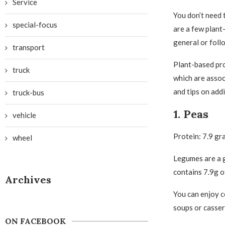
Service
You don’t need 
special-focus
are a few plant
general or foll
transport
Plant-based pro
truck
which are assoc
and tips on add
truck-bus
1. Peas
vehicle
Protein: 7.9 gr
wheel
Legumes are a g
contains 7.9g o
Archives
You can enjoy c
soups or casser
ON FACEBOOK