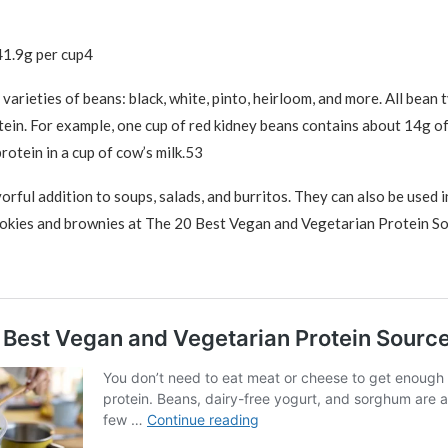
41.9g per cup4
varieties of beans: black, white, pinto, heirloom, and more. All bean 
ein. For example, one cup of red kidney beans contains about 14g 
rotein in a cup of cow’s milk.53
orful addition to soups, salads, and burritos. They can also be used i
ookies and brownies at The 20 Best Vegan and Vegetarian Protein So