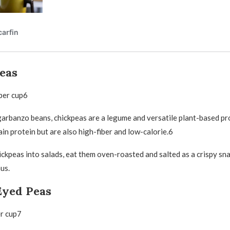
eas
per cup6
arbanzo beans, chickpeas are a legume and versatile plant-based pr
in protein but are also high-fiber and low-calorie.6
ickpeas into salads, eat them oven-roasted and salted as a crispy sna
us.
Eyed Peas
er cup7