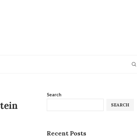
Search
tein
SEARCH
Recent Posts