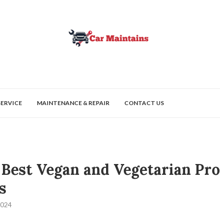
SERVICE
MAINTENANCE & REPAIR
CONTACT US
 Best Vegan and Vegetarian Pro
s
2024