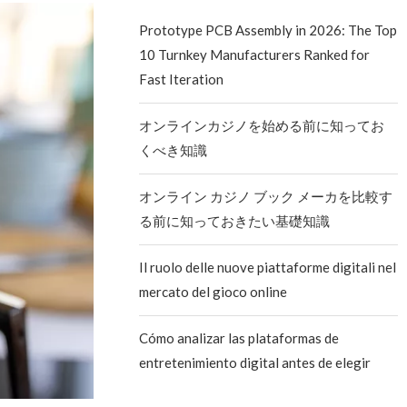
Prototype PCB Assembly in 2026: The Top
10 Turnkey Manufacturers Ranked for
Fast Iteration
オンラインカジノを始める前に知ってお
くべき知識
オンライン カジノ ブック メーカを比較す
る前に知っておきたい基礎知識
Il ruolo delle nuove piattaforme digitali nel
mercato del gioco online
Cómo analizar las plataformas de
entretenimiento digital antes de elegir