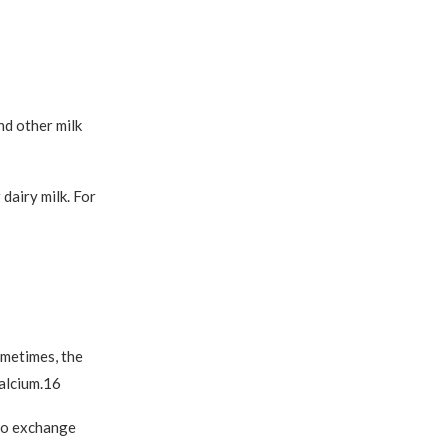
nd other milk
 dairy milk. For
ometimes, the
calcium.16
lso exchange