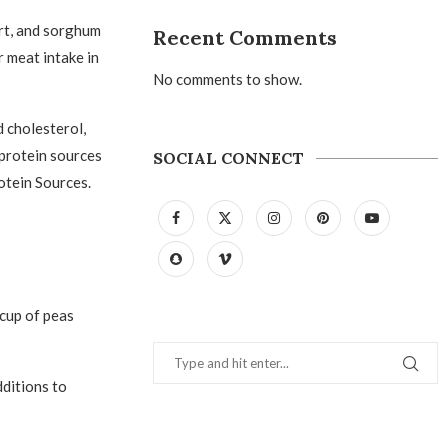
rt, and sorghum
Recent Comments
r meat intake in
No comments to show.
d cholesterol,
 protein sources
SOCIAL CONNECT
otein Sources.
cup of peas
dditions to