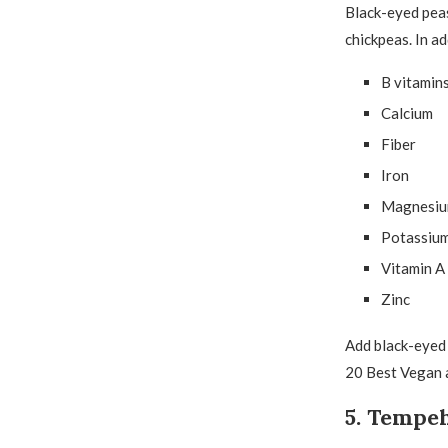
Black-eyed peas 
chickpeas. In a
B vitamin
Calcium
Fiber
Iron
Magnesi
Potassiu
Vitamin A
Zinc
Add black-eyed p
20 Best Vegan 
5. Tempe