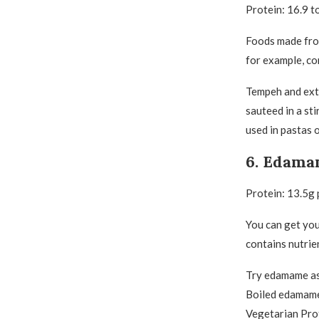
Protein: 16.9 t
Foods made from
for example, co
Tempeh and extr
sauteed in a sti
used in pastas 
6. Edam
Protein: 13.5g
You can get you
contains nutrie
Try edamame as 
Boiled edamame 
Vegetarian Pro