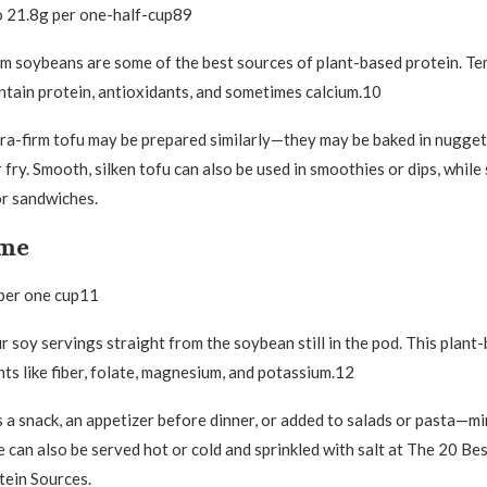
o 21.8g per one-half-cup89
 soybeans are some of the best sources of plant-based protein. Te
ntain protein, antioxidants, and sometimes calcium.10
a-firm tofu may be prepared similarly—they may be baked in nugget
r fry. Smooth, silken tofu can also be used in smoothies or dips, while
or sandwiches.
ame
 per one cup11
r soy servings straight from the soybean still in the pod. This plant
nts like fiber, folate, magnesium, and potassium.12
a snack, an appetizer before dinner, or added to salads or pasta—min
can also be served hot or cold and sprinkled with salt at The 20 Be
tein Sources.