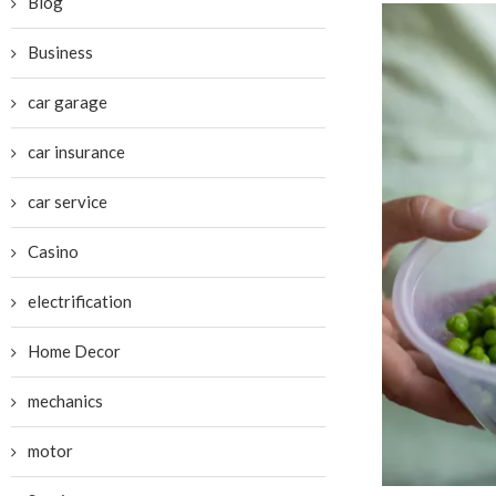
Blog
Business
car garage
car insurance
car service
Casino
electrification
Home Decor
mechanics
motor