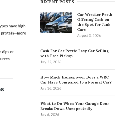
RECENT POSTS
Car Wrecker Perth
Offering Cash on
the Spot for Junk
types have high
Cars
of protein—more
August 3, 2026
Cash For Car Perth: Easy Car Selling
n dips or
with Free Pickup
urces.
July 22, 2026
How Much Horsepower Does a WRC
Car Have Compared to a Normal Car?
July 16, 2026
What to Do When Your Garage Door
Breaks Down Unexpectedly
July 6, 2026