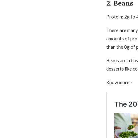
2. Beans
Protein: 2g to 
There are many 
amounts of prot
than the 8g of p
Beans are a flav
desserts like c
Know more:-