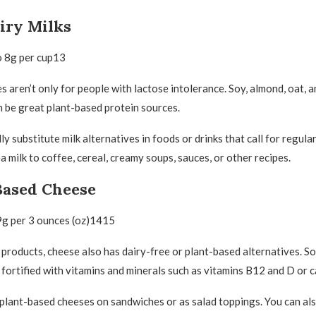
iry Milks
o 8g per cup13
s aren’t only for people with lactose intolerance. Soy, almond, oat, a
n be great plant-based protein sources.
y substitute milk alternatives in foods or drinks that call for regular
 milk to coffee, cereal, creamy soups, sauces, or other recipes.
Based Cheese
9g per 3 ounces (oz)1415
 products, cheese also has dairy-free or plant-based alternatives. S
fortified with vitamins and minerals such as vitamins B12 and D or 
plant-based cheeses on sandwiches or as salad toppings. You can a