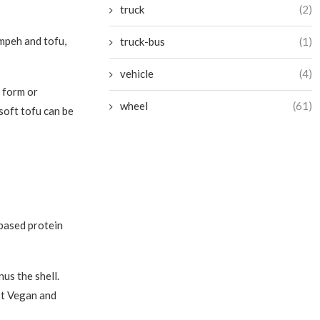
truck
(2)
mpeh and tofu,
truck-bus
(1)
vehicle
(4)
 form or
wheel
(61)
 soft tofu can be
-based protein
us the shell.
st Vegan and