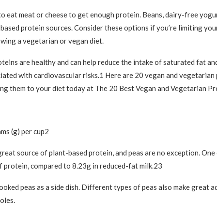
to eat meat or cheese to get enough protein. Beans, dairy-free yogu
-based protein sources. Consider these options if you’re limiting you
owing a vegetarian or vegan diet.
teins are healthy and can help reduce the intake of saturated fat an
iated with cardiovascular risks.1 Here are 20 vegan and vegetarian
ing them to your diet today at The 20 Best Vegan and Vegetarian Pr
ams (g) per cup2
reat source of plant-based protein, and peas are no exception. One 
f protein, compared to 8.23g in reduced-fat milk.23
ooked peas as a side dish. Different types of peas also make great a
oles.