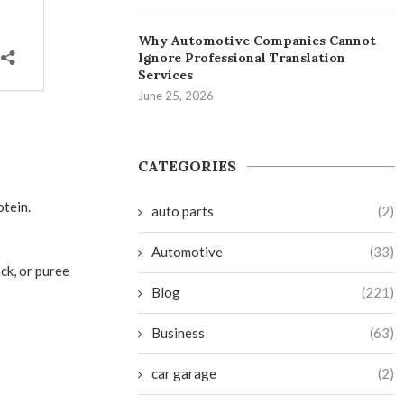
Why Automotive Companies Cannot
Ignore Professional Translation
Services
June 25, 2026
CATEGORIES
otein.
auto parts
(2)
Automotive
(33)
ck, or puree
Blog
(221)
Business
(63)
car garage
(2)