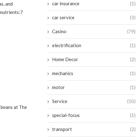
car insurance
(1)
as, and
 nutrients:7
car service
(3)
Casino
(79)
electrification
(1)
Home Decor
(2)
mechanics
(1)
motor
(1)
Service
(10)
r beans at The
special-focus
(1)
transport
(2)