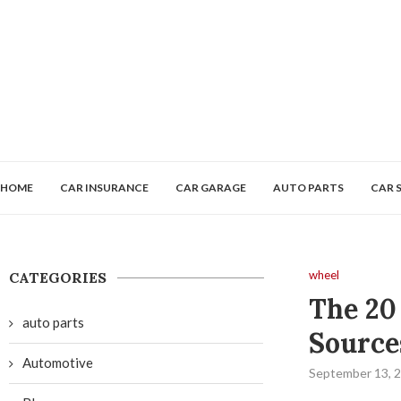
HOME
CAR INSURANCE
CAR GARAGE
AUTO PARTS
CAR 
wheel
CATEGORIES
The 20
auto parts
Source
Automotive
September 13, 