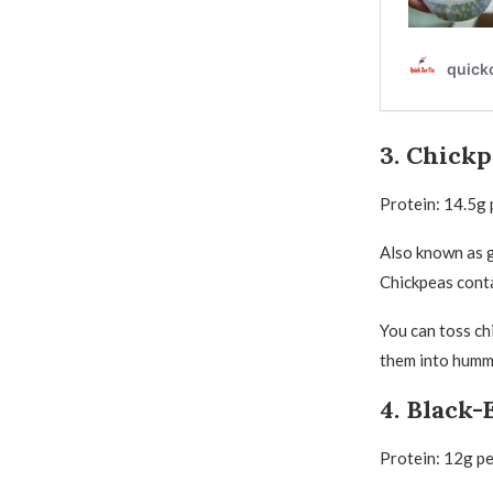
3. Chickp
Protein: 14.5g 
Also known as g
Chickpeas conta
You can toss ch
them into humm
4. Black-
Protein: 12g p