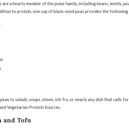
are a hearty member of the pulse family, including beans, lentils, pe
ddition to protein, one cup of black-eyed peas provides the following
s
um
m
eas to salads, soups, stews, stir fry, or nearly any dish that calls fo
and Vegetarian Protein Sources.
h and Tofu