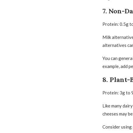
7. Non-Da
Protein: 0.5g t
Milk alternative
alternatives ca
You can generall
example, add pea
8. Plant-
Protein: 3g to 
Like many dairy
cheeses may be 
Consider using 